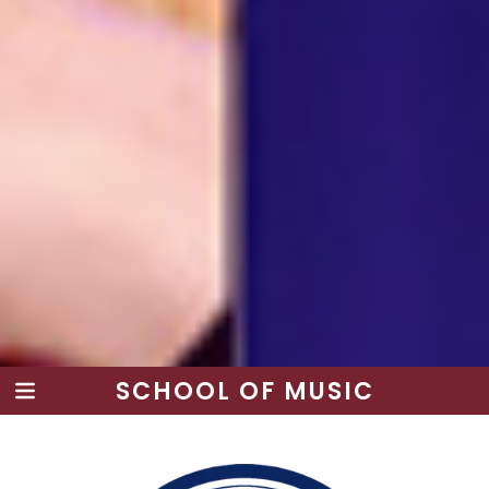
SCHOOL OF MUSIC