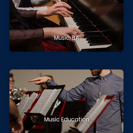
Music, BA
Music Education