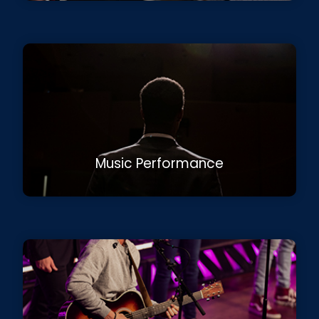
Music Performance