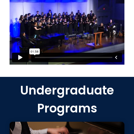
Undergraduate
Programs