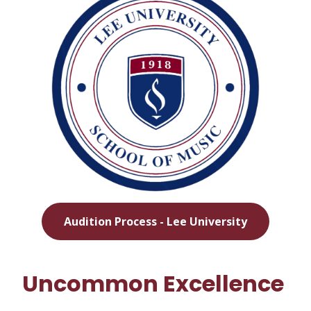
Audition Process - Lee University
Uncommon Excellence