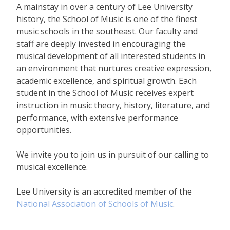
A mainstay in over a century of Lee University
history, the School of Music is one of the finest
music schools in the southeast. Our faculty and
staff are deeply invested in encouraging the
musical development of all interested students in
an environment that nurtures creative expression,
academic excellence, and spiritual growth. Each
student in the School of Music receives expert
instruction in music theory, history, literature, and
performance, with extensive performance
opportunities.
We invite you to join us in pursuit of our calling to
musical excellence.
Lee University is an accredited member of the
National Association of Schools of Music
.