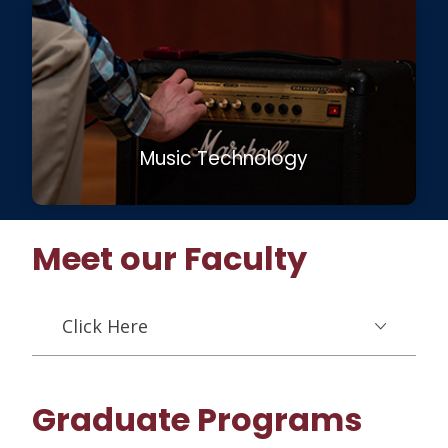
Music Technology
Meet our Faculty
Click Here
Graduate Programs