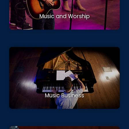
Music and Worship
Music Business