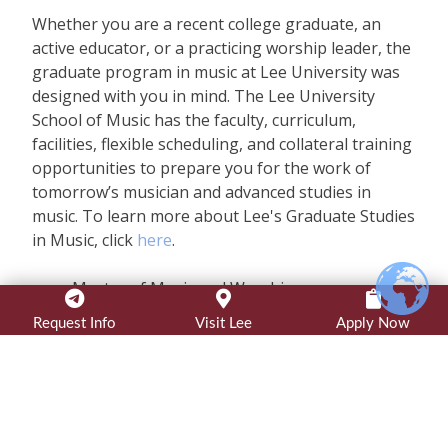
Whether you are a recent college graduate, an
active educator, or a practicing worship leader, the
graduate program in music at Lee University was
designed with you in mind. The Lee University
School of Music has the faculty, curriculum,
facilities, flexible scheduling, and collateral training
opportunities to prepare you for the work of
tomorrow’s musician and advanced studies in
music. To learn more about Lee's Graduate Studies
in Music, click
here
.
Master of Music and Worship
Master of Music in Conducting – Choral or
Request Info
Visit Lee
Apply Now
Wind
Master of Music in Performance
Online Programs
Master of Music and Worship