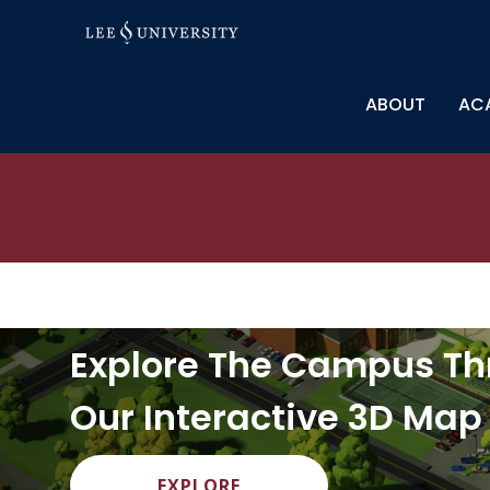
Skip
to
content
ABOUT
AC
Explore The Campus T
Our Interactive 3D Map
EXPLORE