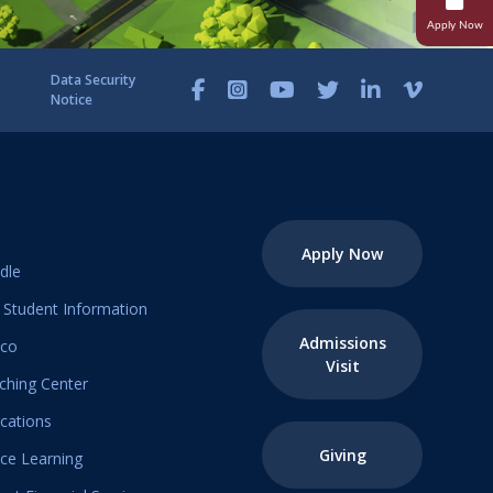
Apply Now
Research
Student Life
Data Security
Notice
Transcripts And Records
Student Success
Campus Ministries
Apply Now
dle
Student Information
Admissions
ico
Visit
ching Center
ications
Giving
ice Learning