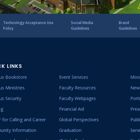
Clubs And Organizations
School Of Nursing
Counseling Center
Technology Acceptance Use
Social Media
Brand
Policy
Guidelines
Guidelines
School Of Theology & Ministry
Health Services
Racial And Ethnic Relations
CK LINKS
s Bookstore
Event Services
Moo
s Ministries
Faculty Resources
New 
s Security
Faculty Webpages
Port
og
Financial Aid
Prea
 for Calling and Career
Global Perspectives
Publ
nity Information
Graduation
Serv