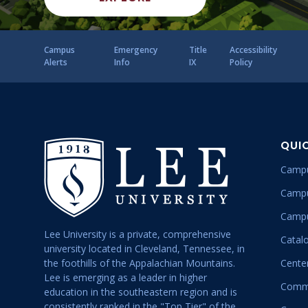
Campus
Emergency
Title
Accessibility
Alerts
Info
IX
Policy
QUI
Campu
Campu
Campu
Lee University is a private, comprehensive
Catal
university located in Cleveland, Tennessee, in
the foothills of the Appalachian Mountains.
Center
Lee is emerging as a leader in higher
Commu
education in the southeastern region and is
consistently ranked in the "Top Tier" of the