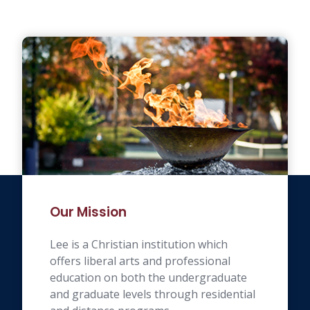
Our Mission
Lee is a Christian institution which
offers liberal arts and professional
education on both the undergraduate
and graduate levels through residential