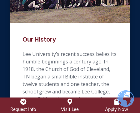
Our History
Lee University’s recent success belies its
humble beginnings a century ago. In
1918, the Church of God of Cleveland,
TN began a small Bible institute of
twelve students and one teacher, the
school grew and became Lee College,
with a Bible college and junior college
on its current site, in 1948.
Request Info
Visit Lee
Apply Now
Learn More »