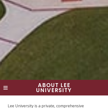
ABOUT LEE
UNIVERSITY
Lee University is a private, comprehensive