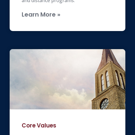
and distance programs.
Learn More »
Core Values