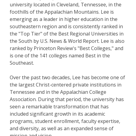
university located in Cleveland, Tennessee, in the
foothills of the Appalachian Mountains. Lee is
emerging as a leader in higher education in the
southeastern region and is consistently ranked in
the "Top Tier" of the Best Regional Universities in
the South by U.S. News & World Report. Lee is also
ranked by Princeton Review's "Best Colleges," and
is one of the 141 colleges named Best in the
Southeast.
Over the past two decades, Lee has become one of
the largest Christ-centered private institutions in
Tennessee and in the Appalachian College
Association. During that period, the university has
seen a remarkable transformation that has
included significant growth in its academic
programs, student enrollment, faculty expertise,
and diversity, as well as an expanded sense of
mission and vision.