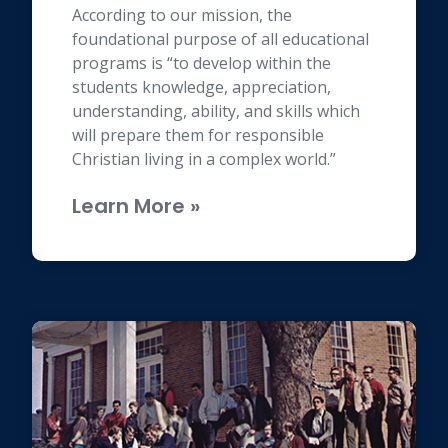
According to our mission, the
foundational purpose of all educational
programs is “to develop within the
students knowledge, appreciation,
understanding, ability, and skills which
will prepare them for responsible
Christian living in a complex world.”
Learn More »