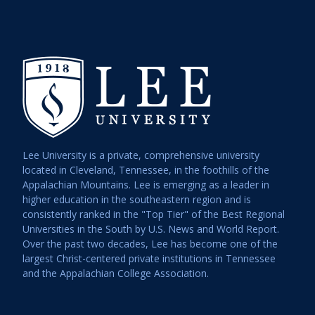
Lee University is a private, comprehensive university
located in Cleveland, Tennessee, in the foothills of the
Appalachian Mountains. Lee is emerging as a leader in
higher education in the southeastern region and is
consistently ranked in the "Top Tier" of the Best Regional
Universities in the South by U.S. News and World Report.
Over the past two decades, Lee has become one of the
largest Christ-centered private institutions in Tennessee
and the Appalachian College Association.