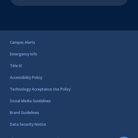
Campus Alerts
Emergency Info
Title IX
Accessibility Policy
Technology Acceptance Use Policy
Social Media Guidelines
Brand Guidelines
Data Security Notice