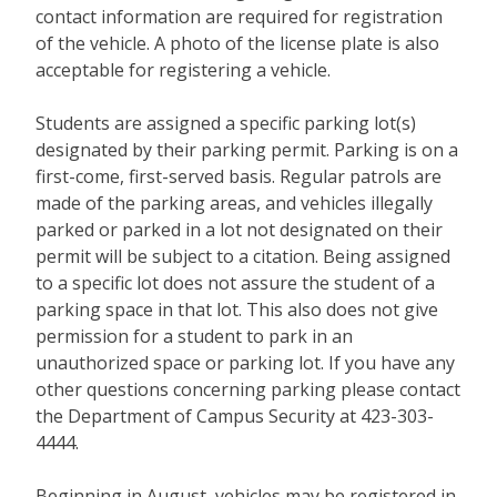
contact information are required for registration
of the vehicle. A photo of the license plate is also
acceptable for registering a vehicle.
Students are assigned a specific parking lot(s)
designated by their parking permit. Parking is on a
first-come, first-served basis. Regular patrols are
made of the parking areas, and vehicles illegally
parked or parked in a lot not designated on their
permit will be subject to a citation. Being assigned
to a specific lot does not assure the student of a
parking space in that lot. This also does not give
permission for a student to park in an
unauthorized space or parking lot. If you have any
other questions concerning parking please contact
the Department of Campus Security at 423-303-
4444.
Beginning in August, vehicles may be registered in