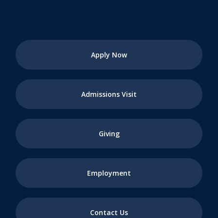
Apply Now
Admissions Visit
Giving
Employment
Contact Us