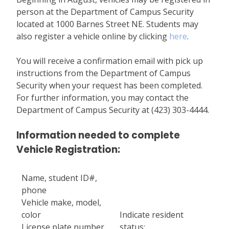
person at the Department of Campus Security
located at 1000 Barnes Street NE. Students may
also register a vehicle online by clicking
here
.
You will receive a confirmation email with pick up
instructions from the Department of Campus
Security when your request has been completed.
For further information, you may contact the
Department of Campus Security at (423) 303-4444.
Information needed to complete
Vehicle Registration:
Name, student ID#,
phone
Vehicle make, model,
color
Indicate resident
License plate number,
status: