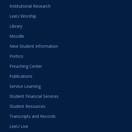
Institutional Research
LeeU Worship
Library
Moodle
New Student Information
Portico
Preaching Center
Publications
Service Learning
Student Financial Services
Student Resources
Transcripts and Records
LeeU Live