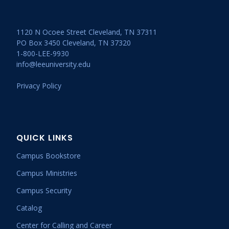
1120 N Ocoee Street Cleveland, TN 37311
PO Box 3450 Cleveland, TN 37320
1-800-LEE-9930
info@leeuniversity.edu
Privacy Policy
QUICK LINKS
Campus Bookstore
Campus Ministries
Campus Security
Catalog
Center for Calling and Career