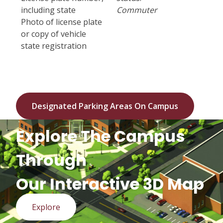
including state
Commuter
Photo of license plate
or copy of vehicle
state registration
Designated Parking Areas On Campus
Explore The Campus
Through
Our Interactive 3D Map
Explore