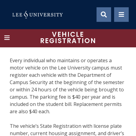
Skip
to
content
VEHICLE
REGISTRATION
Every individual who maintains or operates a
motor vehicle on the Lee University campus must
register each vehicle with the Department of
Campus Security at the beginning of the semester
or within 24 hours of the vehicle being brought to
campus. The parking fee is $40 per year and is
included on the student bill. Replacement permits
are also $40 each.
The vehicle’s State Registration with license plate
number, current housing assignment, and driver’s