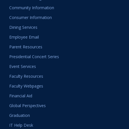
Community Information
Consumer Information
Dining Services
Employee Email
Parent Resources
Presidential Concert Series
Event Services
Faculty Resources
Faculty Webpages
Financial Aid
Global Perspectives
Graduation
IT Help Desk