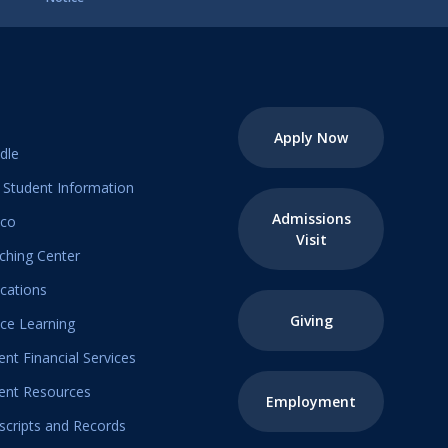
Apply Now
dle
Student Information
Admissions
ico
Visit
ching Center
ications
Giving
ice Learning
ent Financial Services
ent Resources
Employment
scripts and Records