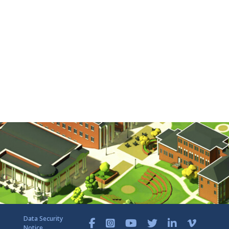
Data Security
Notice