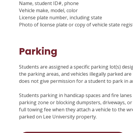
Name, student ID#, phone
Vehicle make, model, color
License plate number, including state
Photo of license plate or copy of vehicle state regis
Parking
Menu
Students are assigned a specific parking lot(s) desi
the parking areas, and vehicles illegally parked are 
does not give permission for a student to park in a
Students parking in handicap spaces and fire lanes 
parking zone or blocking dumpsters, driveways, or
full towing fee when they attach a vehicle to the wr
parked on Lee University property.