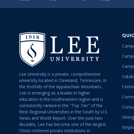
QUI
Campu
Campu
Campu
Lee University is a private, comprehensive
Catal
university located in Cleveland, Tennessee, in
the foothills of the Appalachian Mountains.
Center
Lee is emerging as a leader in higher
Commu
education in the southeastern region and is
consistently ranked in the "Top Tier" of the
Consu
Best Regional Universities in the South by U.S.
Dining
News and World Report. Over the past two
decades, Lee has become one of the largest
Emplo
Christ-centered private institutions in