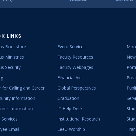
CK LINKS
s Bookstore
Event Services
Moo
s Ministries
Faculty Resources
New 
s Security
Faculty Webpages
Port
og
Financial Aid
Prea
 for Calling and Career
Global Perspectives
Publ
nity Information
Graduation
Serv
mer Information
IT Help Desk
Stud
 Services
Institutional Research
Stud
yee Email
LeeU Worship
Tran