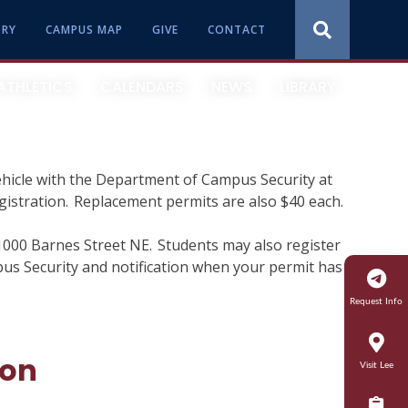
ORY
CAMPUS MAP
GIVE
CONTACT
ATHLETICS
CALENDARS
NEWS
LIBRARY
ehicle with the Department of Campus Security at
Quick Facts
Online
International Admissions
Residential Life
egistration. Replacement permits are also $40 each.
How Lee Ranks
Graduate
Veteran Affairs
Service Learning
1000 Barnes Street NE. Students may also register
pus Security and notification when your permit has
Presidential Concert Series
Encore Program
Financial Aid
Student Concerns
Request Info
Library
Parents
Student Conduct
ion
Visit Lee
Student Success
Summer Honors
Student Engagement