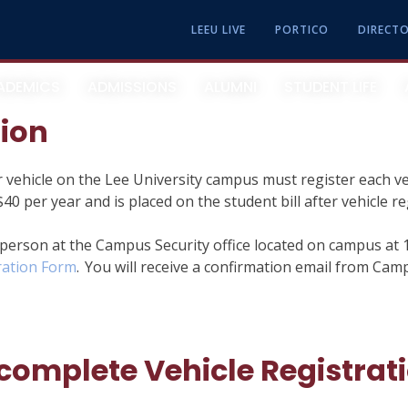
LEEU LIVE
PORTICO
DIRECT
ADEMICS
ADMISSIONS
ALUMNI
STUDENT LIFE
tion
 vehicle on the Lee University campus must register each v
About Lee University
Academic Calendar & Events
Apply Now
Parents
40 per year and is placed on the student bill after vehicle r
Campus Recreation And
Our Leadership
College Of Arts And Sciences
Undergraduate
 person at the Campus Security office located on campus at 
Intramurals
ration Form
. You will receive a confirmation email from Cam
Our History
School Of Business
Graduate
Center For Calling And Career
Helen DeVos College Of Education
Online
Chapel Services
complete Vehicle Registrat
School Of Music
Transfer Students