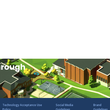
hrough
Technology Acceptance Use
Social Media
Brand
Policy
Guidelines
Guidelines