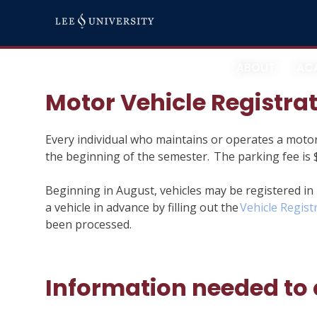
Skip
Campus Parking
to
content
ABOUT
AC
Motor Vehicle Registra
Every individual who maintains or operates a motor
the beginning of the semester. The parking fee is $
Beginning in August, vehicles may be registered in
a vehicle in advance by filling out the
Vehicle Regist
been processed.
Information needed to 