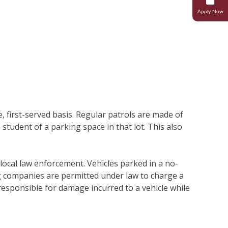
Apply Now
Research
Student Life
Transcripts And Records
Student Success
Campus Ministries
e, first-served basis. Regular patrols are made of
 student of a parking space in that lot. This also
local law enforcement. Vehicles parked in a no-
g companies are permitted under law to charge a
 responsible for damage incurred to a vehicle while