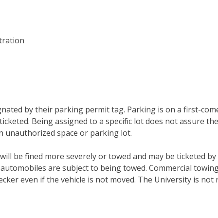
Clubs And Organizations
School Of Nursing
Counseling Center
tration
School Of Theology & Ministry
Health Services
Racial And Ethnic Relations
gnated by their parking permit tag. Parking is on a first-com
ticketed. Being assigned to a specific lot does not assure the
n unauthorized space or parking lot.
will be fined more severely or towed and may be ticketed by 
 automobiles are subject to being towed. Commercial towin
ecker even if the vehicle is not moved. The University is not