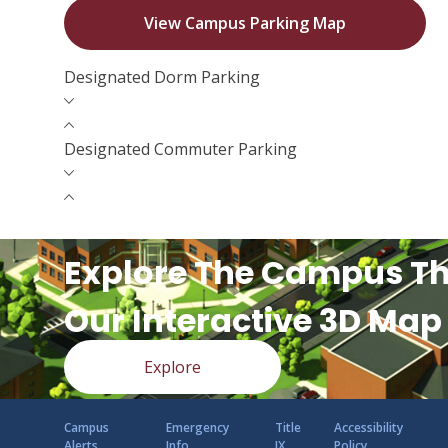
View Campus Parking Map
Designated Dorm Parking
Designated Commuter Parking
Explore The Campus T
Our Interactive 3D Map
Explore
Campus
Emergency
Title
Accessibility
Alerts
Info
IX
Policy