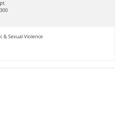
pt.
7300
c & Sexual Violence