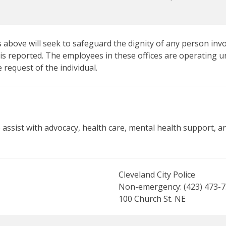
s above will seek to safeguard the dignity of any person invo
 is reported. The employees in these offices are operating u
 request of the individual.
o assist with advocacy, health care, mental health support, a
Cleveland City Police
Non-emergency: (423) 473-
100 Church St. NE