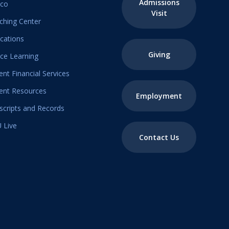
Admissions
ico
Visit
ching Center
ications
Giving
ice Learning
ent Financial Services
ent Resources
Employment
scripts and Records
 Live
Contact Us