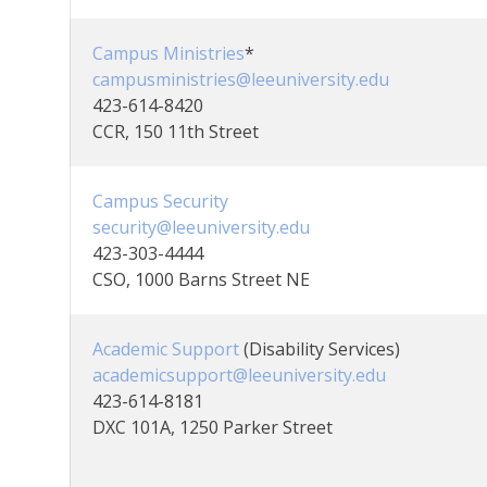
Campus Ministries
*
campusministries@leeuniversity.edu
423-614-8420
CCR, 150 11th Street
Campus Security
security@leeuniversity.edu
423-303-4444
CSO, 1000 Barns Street NE
Academic Support
(Disability Services)
academicsupport@leeuniversity.edu
423-614-8181
DXC 101A, 1250 Parker Street