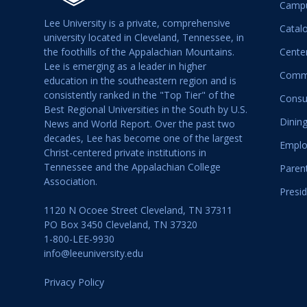
Campu
Lee University is a private, comprehensive
Catal
university located in Cleveland, Tennessee, in
the foothills of the Appalachian Mountains.
Center
Lee is emerging as a leader in higher
Commu
education in the southeastern region and is
consistently ranked in the "Top Tier" of the
Consu
Best Regional Universities in the South by U.S.
Dining
News and World Report. Over the past two
decades, Lee has become one of the largest
Emplo
Christ-centered private institutions in
Tennessee and the Appalachian College
Paren
Association.
Presid
1120 N Ocoee Street Cleveland, TN 37311
PO Box 3450 Cleveland, TN 37320
1-800-LEE-9930
info@leeuniversity.edu
Privacy Policy