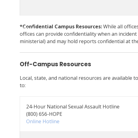
*Confidential Campus Resources:
While all office
Menu
offices can provide confidentiality when an incident
ministerial) and may hold reports confidential at the
Off-Campus Resources
Local, state, and national resources are available t
to:
24-Hour National Sexual Assault Hotline
(800) 656-HOPE
Online Hotline