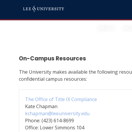
Skip
Resources
to
content
ABOUT
AC
On-Campus Resources
The University makes available the following resourc
confidential campus resources:
The Office of Title IX Compliance
Kate Chapman
kchapman@leeuniversity.edu
Phone: (423) 614-8699
Office: Lower Simmons 104