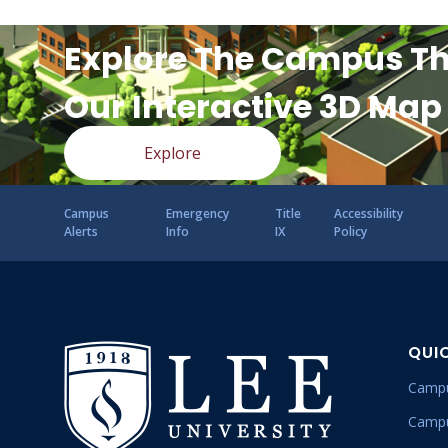
Explore The Campus T
Our Interactive 3D Map
Explore
Campus
Emergency
Title
Accessibility
Alerts
Info
IX
Policy
QUI
Campu
Campu