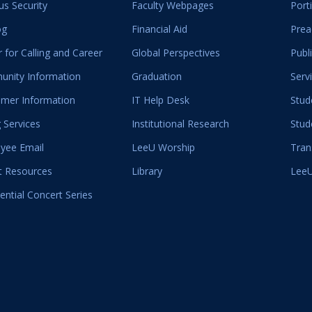
s Security
Faculty Webpages
Port
og
Financial Aid
Prea
 for Calling and Career
Global Perspectives
Publ
nity Information
Graduation
Serv
mer Information
IT Help Desk
Stud
 Services
Institutional Research
Stud
yee Email
LeeU Worship
Tran
t Resources
Library
LeeU
ential Concert Series