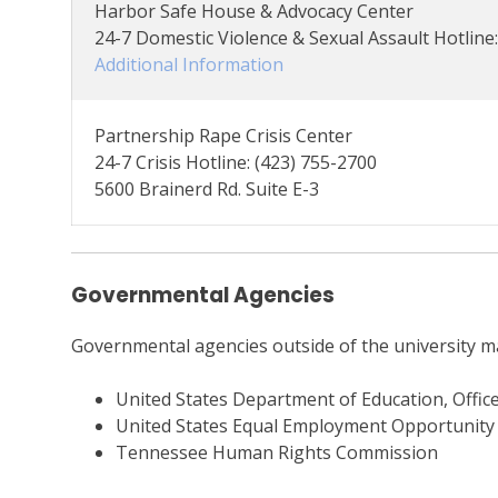
Harbor Safe House & Advocacy Center
24-7 Domestic Violence & Sexual Assault Hotline
Additional Information
Partnership Rape Crisis Center
24-7 Crisis Hotline: (423) 755-2700
5600 Brainerd Rd. Suite E-3
Governmental Agencies
Governmental agencies outside of the university ma
United States Department of Education, Office 
United States Equal Employment Opportunit
Tennessee Human Rights Commission