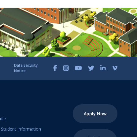
Data Security
Notice
Apply Now
dle
Student Information