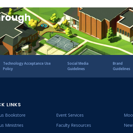
hrough
Technology Acceptance Use
Social Media
Brand
Policy
Guidelines
Guidelines
CK LINKS
s Bookstore
Event Services
Moo
s Ministries
Faculty Resources
New 