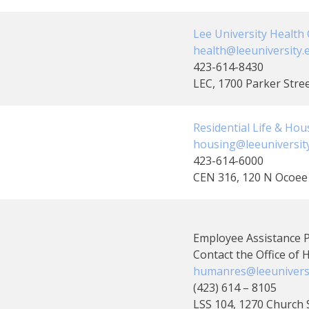
Clubs And Organizations
School Of Nursing
Lee University Health C
Counseling Center
health@leeuniversity.
423-614-8430
School Of Theology & Ministry
LEC, 1700 Parker Stre
Health Services
Racial And Ethnic Relations
Residential Life & Hou
housing@leeuniversit
423-614-6000
CEN 316, 120 N Ocoee 
Employee Assistance
Contact the Office of
humanres@leeuniversi
(423) 614 – 8105
LSS 104, 1270 Church 