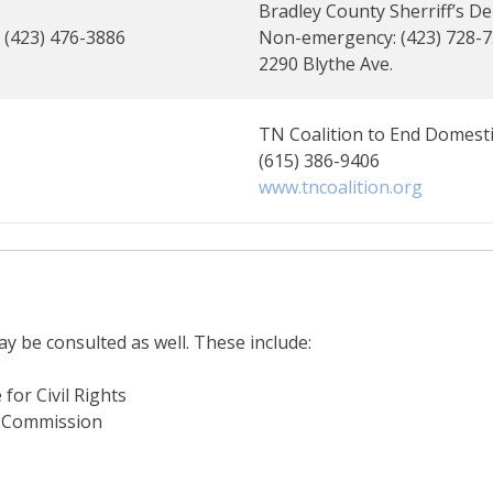
Bradley County Sherriff’s De
: (423) 476-3886
Non-emergency: (423) 728-
2290 Blythe Ave.
TN Coalition to End Domesti
(615) 386-9406
www.tncoalition.org
y be consulted as well. These include:
for Civil Rights
y Commission