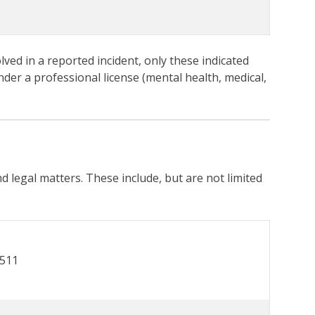
lved in a reported incident, only these indicated
nder a professional license (mental health, medical,
nd legal matters. These include, but are not limited
7511