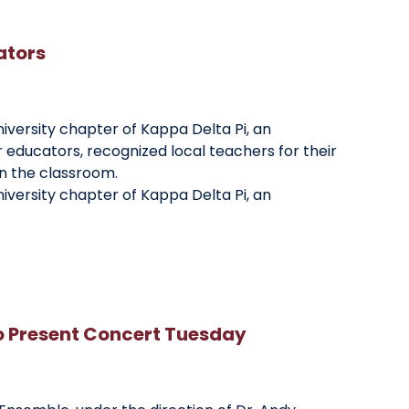
ators
niversity chapter of Kappa Delta Pi, an
r educators, recognized local teachers for their
n the classroom.
niversity chapter of Kappa Delta Pi, an
o Present Concert Tuesday