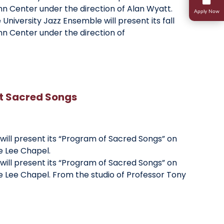
nn Center under the direction of Alan Wyatt.
Apply Now
University Jazz Ensemble will present its fall
Research
Student Life
nn Center under the direction of
Transcripts And Records
Student Success
Campus Ministries
nt Sacred Songs
 will present its “Program of Sacred Songs” on
he Lee Chapel.
 will present its “Program of Sacred Songs” on
the Lee Chapel. From the studio of Professor Tony