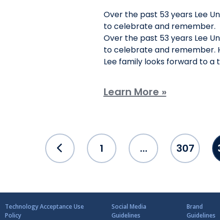
Over the past 53 years Lee U
to celebrate and remember.
Over the past 53 years Lee U
to celebrate and remember. H
Lee family looks forward to a
Learn More »
Posts
1
…
307
pagination
Technology Acceptance Use
Social Media
Brand
Policy
Guidelines
Guidelines