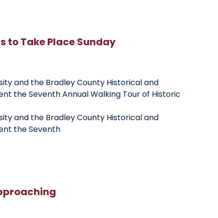
rs to Take Place Sunday
sity and the Bradley County Historical and
ent the Seventh Annual Walking Tour of Historic
sity and the Bradley County Historical and
sent the Seventh
pproaching