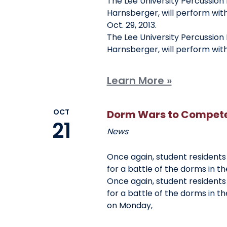
The Lee University Percussion 
Harnsberger, will perform wit
Oct. 29, 2013.
The Lee University Percussion 
Harnsberger, will perform wit
Learn More »
OCT
Dorm Wars to Compete 
21
News
Once again, student residents
for a battle of the dorms in t
Once again, student residents
for a battle of the dorms in t
on Monday,