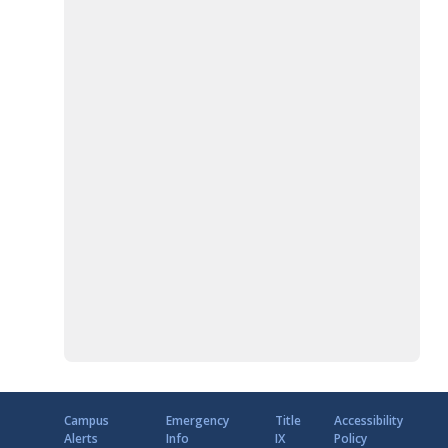
Campus
Emergency
Title
Accessibility
Alerts
Info
IX
Policy