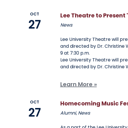
OCT
Lee Theatre to Present 
27
News
Lee University Theatre will pr
and directed by Dr. Christine W
9 at 7:30 p.m.
Lee University Theatre will pr
and directed by Dr. Christine W
Learn More »
OCT
Homecoming Music Fest
27
Alumni
,
News
As a part of the Lee Universit