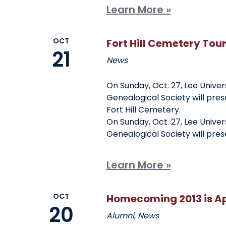
Learn More »
OCT
Fort Hill Cemetery Tou
21
News
On Sunday, Oct. 27, Lee Univer
Genealogical Society will pres
Fort Hill Cemetery.
On Sunday, Oct. 27, Lee Univer
Genealogical Society will pre
Learn More »
OCT
Homecoming 2013 is A
20
Alumni
,
News