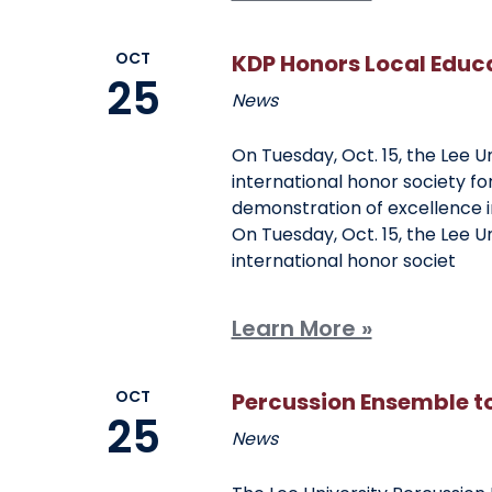
OCT
KDP Honors Local Educ
25
News
On Tuesday, Oct. 15, the Lee U
international honor society fo
demonstration of excellence i
On Tuesday, Oct. 15, the Lee U
international honor societ
Learn More »
OCT
Percussion Ensemble t
25
News