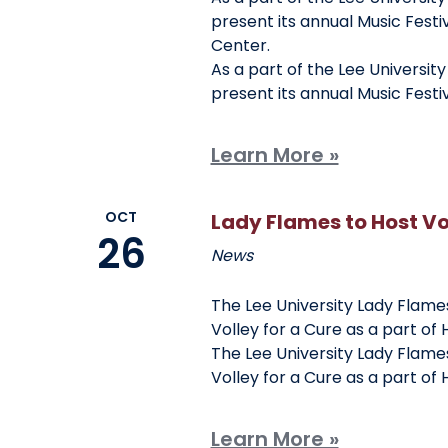
present its annual Music Festiv
Center.
As a part of the Lee Universit
present its annual Music Festi
Learn More »
OCT
Lady Flames to Host Vol
26
News
The Lee University Lady Flames
Volley for a Cure as a part of
The Lee University Lady Flames
Volley for a Cure as a part of
Learn More »