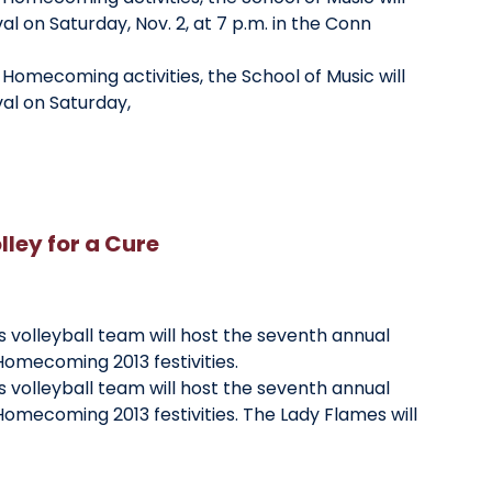
al on Saturday, Nov. 2, at 7 p.m. in the Conn
y Homecoming activities, the School of Music will
val on Saturday,
ley for a Cure
 volleyball team will host the seventh annual
 Homecoming 2013 festivities.
 volleyball team will host the seventh annual
 Homecoming 2013 festivities. The Lady Flames will