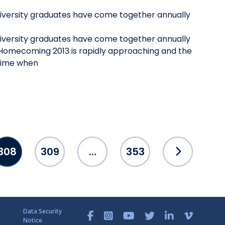
niversity graduates have come together annually
niversity graduates have come together annually
omecoming 2013 is rapidly approaching and the
 time when
308
309
…
353
Data Security
Notice