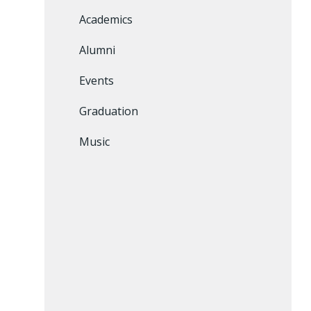
Academics
Alumni
Events
Graduation
Music