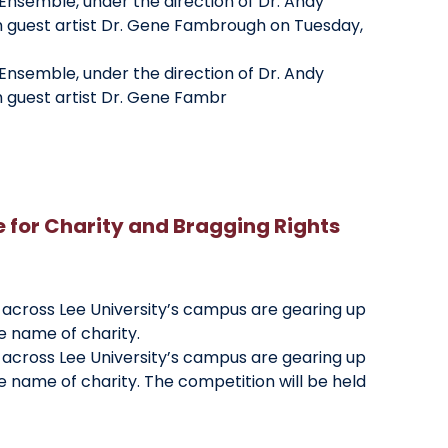
Ensemble, under the direction of Dr. Andy
h guest artist Dr. Gene Fambrough on Tuesday,
Ensemble, under the direction of Dr. Andy
h guest artist Dr. Gene Fambr
for Charity and Bragging Rights
 across Lee University’s campus are gearing up
he name of charity.
 across Lee University’s campus are gearing up
he name of charity. The competition will be held