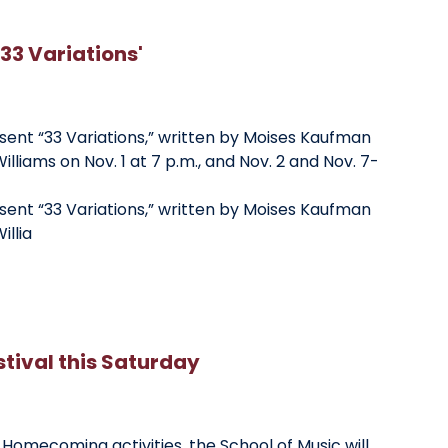
'33 Variations'
esent “33 Variations,” written by Moises Kaufman
illiams on Nov. 1 at 7 p.m., and Nov. 2 and Nov. 7-
esent “33 Variations,” written by Moises Kaufman
illia
ival this Saturday
y Homecoming activities, the School of Music will