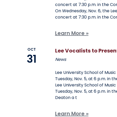
Clubs And Organizations
concert at 7:30 p.m. in the Co
On Wednesday, Nov. 6, the Lee 
School Of Nursing
Counseling Center
concert at 7:30 p.m. in the Co
School Of Theology & Ministry
Health Services
Learn More »
Racial And Ethnic Relations
OCT
Lee Vocalists to Prese
31
News
Lee University School of Music
Tuesday, Nov. 5, at 6 p.m. in t
Lee University School of Music
Tuesday, Nov. 5, at 6 p.m. in 
Deaton a t
Learn More »