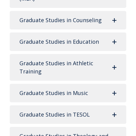
Graduate Studies in Counseling
Graduate Studies in Education
Graduate Studies in Athletic
Training
Graduate Studies in Music
Graduate Studies in TESOL