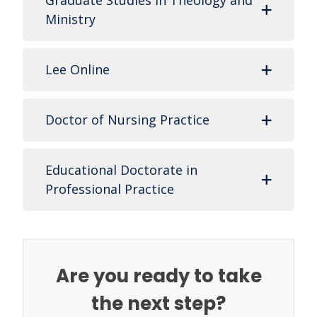
Graduate Studies in Theology and
Ministry
Lee Online
Doctor of Nursing Practice
Educational Doctorate in
Professional Practice
Are you ready to take
the next step?