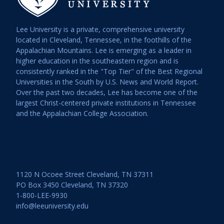
Lee University is a private, comprehensive university
located in Cleveland, Tennessee, in the foothills of the
Appalachian Mountains. Lee is emerging as a leader in
higher education in the southeastern region and is
consistently ranked in the "Top Tier" of the Best Regional
Universities in the South by U.S. News and World Report.
Over the past two decades, Lee has become one of the
largest Christ-centered private institutions in Tennessee
and the Appalachian College Association.
1120 N Ocoee Street Cleveland, TN 37311
PO Box 3450 Cleveland, TN 37320
1-800-LEE-9930
info@leeuniversity.edu