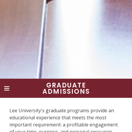
GRADUATE
ADMISSIONS
Lee University's graduate programs provide an
educational experience that meets the most
important requirement: a profitable engagement
of your time, purpose, and personal resources.