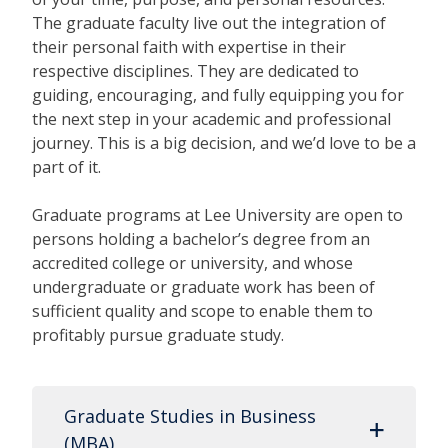
The graduate faculty live out the integration of
their personal faith with expertise in their
respective disciplines. They are dedicated to
guiding, encouraging, and fully equipping you for
the next step in your academic and professional
journey. This is a big decision, and we’d love to be a
part of it.
Graduate programs at Lee University are open to
persons holding a bachelor’s degree from an
accredited college or university, and whose
undergraduate or graduate work has been of
sufficient quality and scope to enable them to
profitably pursue graduate study.
Graduate Studies in Business
(MBA)