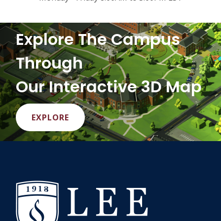
Explore The Campus
Through
Our Interactive 3D Map
EXPLORE