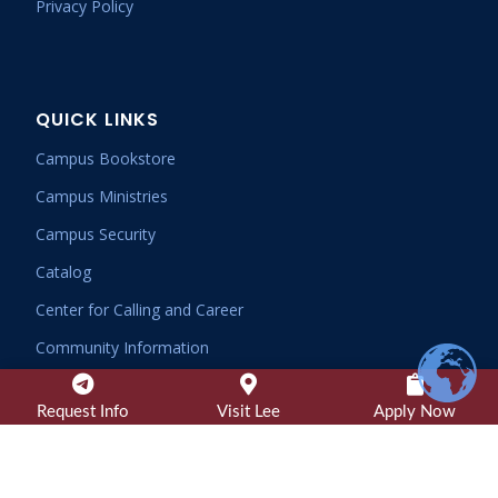
Privacy Policy
QUICK LINKS
Campus Bookstore
Campus Ministries
Campus Security
Catalog
Center for Calling and Career
Community Information
Consumer Information
Request Info
Visit Lee
Apply Now
Dining Services
Employee Email