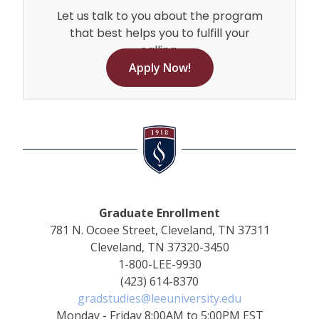
Let us talk to you about the program
that best helps you to fulfill your
calling.
Apply Now!
Graduate Enrollment
781 N. Ocoee Street, Cleveland, TN 37311
Cleveland, TN 37320-3450
1-800-LEE-9930
(423) 614-8370
gradstudies@leeuniversity.edu
Monday - Friday 8:00AM to 5:00PM EST