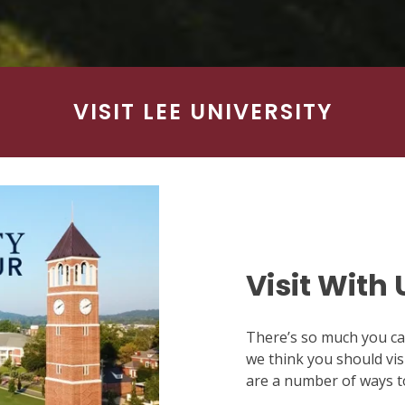
VISIT LEE UNIVERSITY
Visit With 
There’s so much you can
we think you should visi
are a number of ways to 