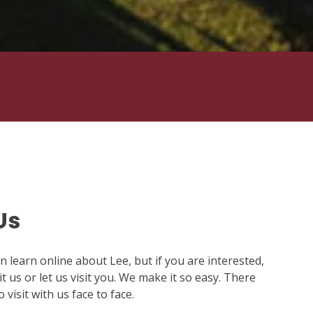
Us
 learn online about Lee, but if you are interested,
t us or let us visit you. We make it so easy. There
visit with us face to face.