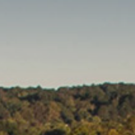
Clubs And Organizations
School Of Nursing
Counseling Center
School Of Theology & Ministry
Health Services
Racial And Ethnic Relations