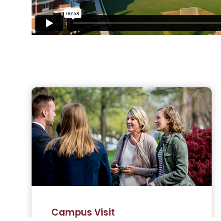
Campus Visit