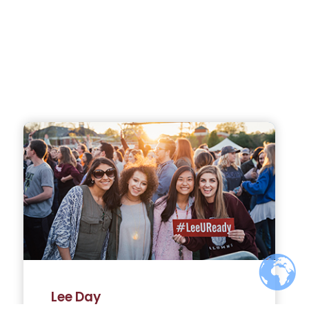
Lee Day