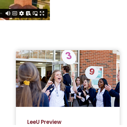
LeeU Preview