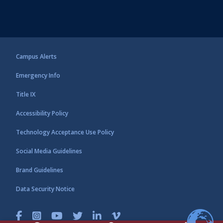
Campus Alerts
Emergency Info
Title IX
Accessibility Policy
Technology Acceptance Use Policy
Social Media Guidelines
Brand Guidelines
Data Security Notice