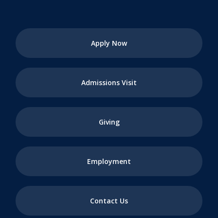
Apply Now
Admissions Visit
Giving
Employment
Contact Us