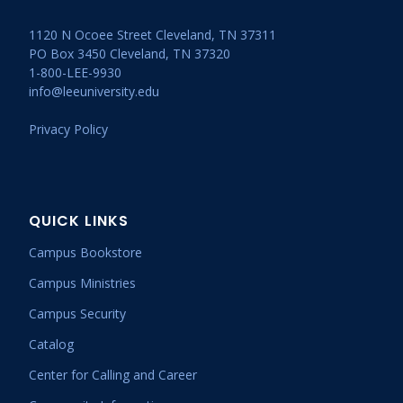
1120 N Ocoee Street Cleveland, TN 37311
PO Box 3450 Cleveland, TN 37320
1-800-LEE-9930
info@leeuniversity.edu
Privacy Policy
QUICK LINKS
Campus Bookstore
Campus Ministries
Campus Security
Catalog
Center for Calling and Career