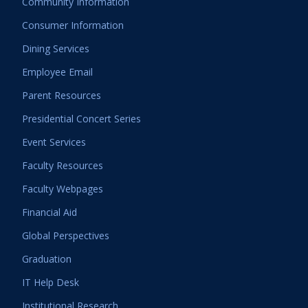
Community Information
Consumer Information
Dining Services
Employee Email
Parent Resources
Presidential Concert Series
Event Services
Faculty Resources
Faculty Webpages
Financial Aid
Global Perspectives
Graduation
IT Help Desk
Institutional Research