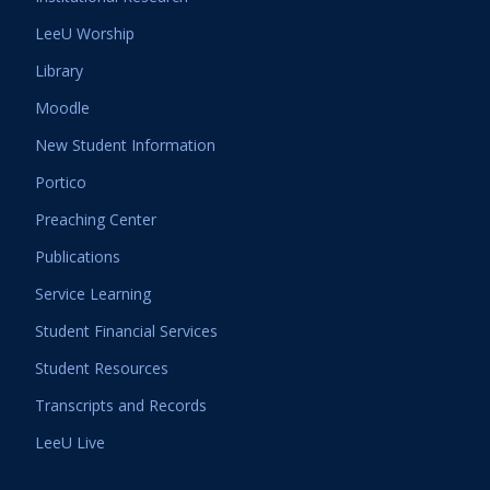
LeeU Worship
Library
Moodle
New Student Information
Portico
Preaching Center
Publications
Service Learning
Student Financial Services
Student Resources
Transcripts and Records
LeeU Live