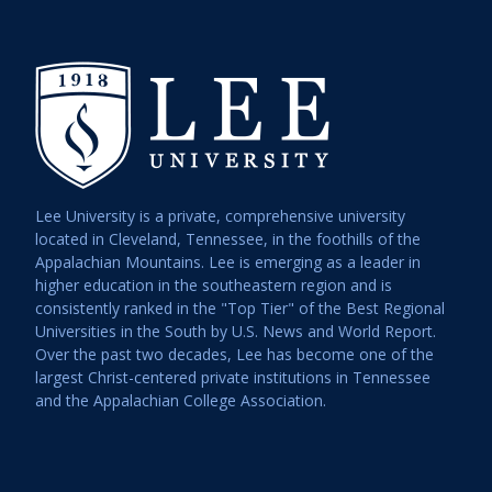
Lee University is a private, comprehensive university
located in Cleveland, Tennessee, in the foothills of the
Appalachian Mountains. Lee is emerging as a leader in
higher education in the southeastern region and is
consistently ranked in the "Top Tier" of the Best Regional
Universities in the South by U.S. News and World Report.
Over the past two decades, Lee has become one of the
largest Christ-centered private institutions in Tennessee
and the Appalachian College Association.