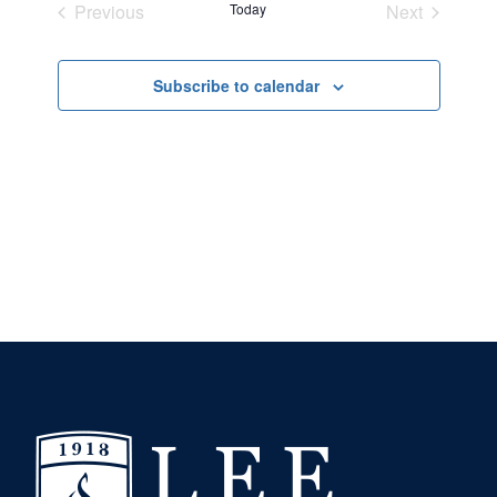
Previous
Today
Next
and
Events
Events
Views
Subscribe to calendar
Navigation