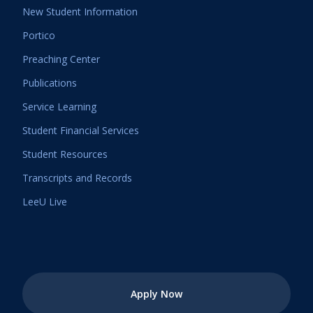
New Student Information
Portico
Preaching Center
Publications
Service Learning
Student Financial Services
Student Resources
Transcripts and Records
LeeU Live
Apply Now