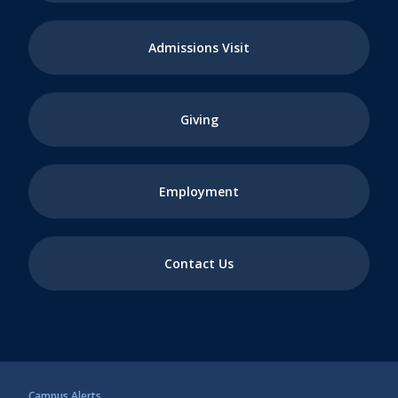
Admissions Visit
Giving
Employment
Contact Us
Campus Alerts