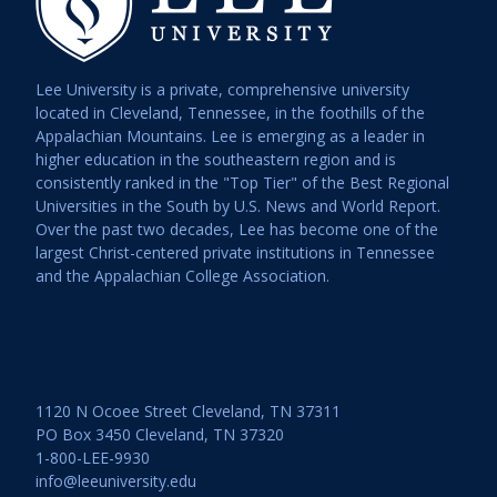
Lee University is a private, comprehensive university
located in Cleveland, Tennessee, in the foothills of the
Appalachian Mountains. Lee is emerging as a leader in
higher education in the southeastern region and is
consistently ranked in the "Top Tier" of the Best Regional
Universities in the South by U.S. News and World Report.
Over the past two decades, Lee has become one of the
largest Christ-centered private institutions in Tennessee
and the Appalachian College Association.
1120 N Ocoee Street Cleveland, TN 37311
PO Box 3450 Cleveland, TN 37320
1-800-LEE-9930
info@leeuniversity.edu