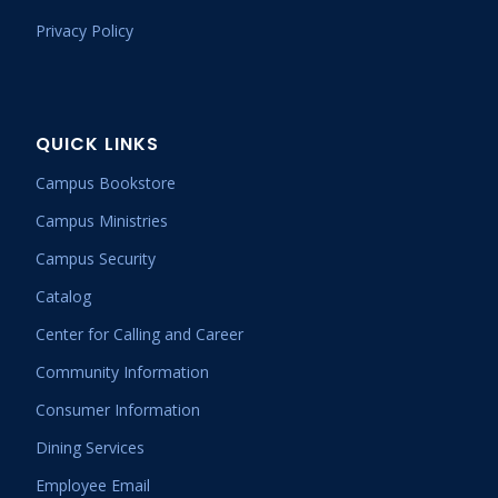
Privacy Policy
QUICK LINKS
Campus Bookstore
Campus Ministries
Campus Security
Catalog
Center for Calling and Career
Community Information
Consumer Information
Dining Services
Employee Email