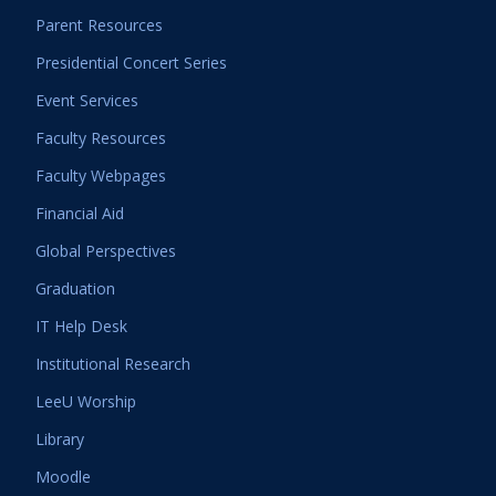
Parent Resources
Presidential Concert Series
Event Services
Faculty Resources
Faculty Webpages
Financial Aid
Global Perspectives
Graduation
IT Help Desk
Institutional Research
LeeU Worship
Library
Moodle