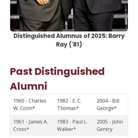
Distinguished Alumnus of 2025: Barry
Ray ('81)
Past Distinguished
Alumni
1960 - Charles
1982 - E. C.
2004 - Bill
W. Conn*
Thomas*
George*
1961 - James A.
1983 - Paul L.
2005 - John
Cross*
Walker*
Gentry