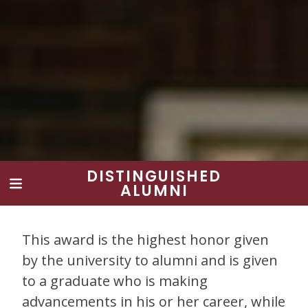
DISTINGUISHED
ALUMNI
This award is the highest honor given
by the university to alumni and is given
to a graduate who is making
advancements in his or her career, while