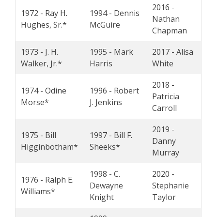
2016 -
1972 - Ray H.
1994 - Dennis
Nathan
Hughes, Sr.*
McGuire
Chapman
1973 - J. H.
1995 - Mark
2017 - Alisa
Walker, Jr.*
Harris
White
2018 -
1974 - Odine
1996 - Robert
Patricia
Morse*
J. Jenkins
Carroll
2019 -
1975 - Bill
1997 - Bill F.
Danny
Higginbotham*
Sheeks*
Murray
1998 - C.
2020 -
1976 - Ralph E.
Dewayne
Stephanie
Williams*
Knight
Taylor