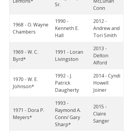
Lemons*
McLuhan
Sr.
Conn
1990 -
2012 -
1968 - O. Wayne
Kenneth E.
Andrew and
Chambers
Hall
Tori Smith
2013 -
1969 - W. C.
1991 - Loran
Delton
Byrd*
Livingston
Alford
1992 - J.
2014 - Cyndi
1970 - W. E.
Patrick
Howell
Johnson*
Daugherty
Joiner
1993 -
2015 -
1971 - Dora P.
Raymond A.
Claire
Meyers*
Conn/ Gary
Sanger
Sharp*