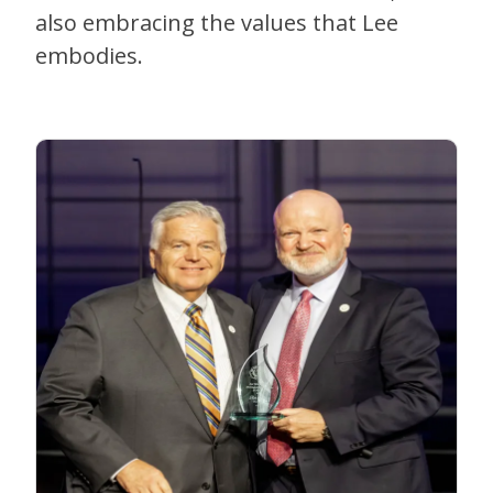
also embracing the values that Lee
embodies.