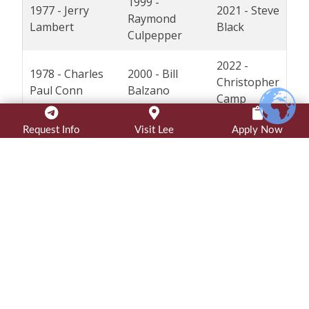
1999 -
1977 - Jerry
2021 - Steve
Raymond
Lambert
Black
Culpepper
2022 -
1978 - Charles
2000 - Bill
Christopher
Paul Conn
Balzano
Camp
2023 -
Request Info
Visit Lee
Apply Now
1979 - Cecil B.
2001 - Marty
Jessica
Knight*
Smith
Juarez
1980 - Bennie S.
2002 - Donald
2024 -
Triplett*
Price
Bruce Deel
2025 -
1981 - Zeno C.
2003 - David
Barry Ray
Tharp*
Black
('81)
* indicates