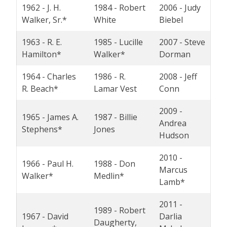
1962 - J. H.
1984 - Robert
2006 - Judy
Walker, Sr.*
White
Biebel
1963 - R. E.
1985 - Lucille
2007 - Steve
Hamilton*
Walker*
Dorman
1964 - Charles
1986 - R.
2008 - Jeff
R. Beach*
Lamar Vest
Conn
2009 -
1965 - James A.
1987 - Billie
Andrea
Stephens*
Jones
Hudson
2010 -
1966 - Paul H.
1988 - Don
Marcus
Walker*
Medlin*
Lamb*
2011 -
1989 - Robert
1967 - David
Darlia
Daugherty,