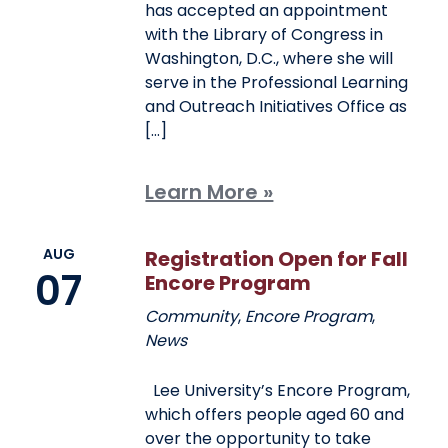
has accepted an appointment
with the Library of Congress in
Washington, D.C., where she will
serve in the Professional Learning
and Outreach Initiatives Office as
[…]
Learn More »
AUG
Registration Open for Fall
07
Encore Program
Community
,
Encore Program
,
News
Lee University’s Encore Program,
which offers people aged 60 and
over the opportunity to take