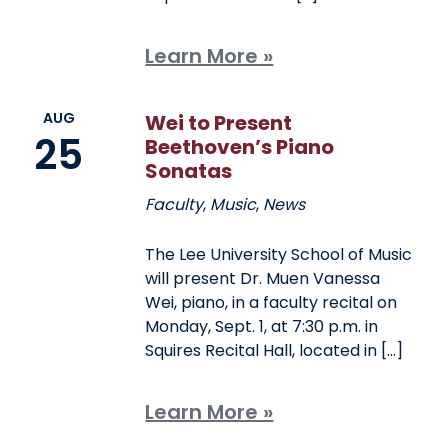
Learn More »
AUG
Wei to Present
25
Beethoven’s Piano
Sonatas
Faculty
,
Music
,
News
The Lee University School of Music
will present Dr. Muen Vanessa
Wei, piano, in a faculty recital on
Monday, Sept. 1, at 7:30 p.m. in
Squires Recital Hall, located in […]
Learn More »