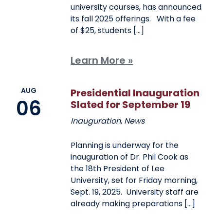
university courses, has announced
its fall 2025 offerings. With a fee
of $25, students […]
Learn More »
AUG
Presidential Inauguration
06
Slated for September 19
Inauguration
,
News
Planning is underway for the
inauguration of Dr. Phil Cook as
the 18th President of Lee
University, set for Friday morning,
Sept. 19, 2025. University staff are
already making preparations […]