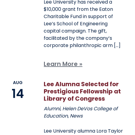
Lee University has received a
$10,000 grant from the Eaton
Charitable Fund in support of
Lee’s School of Engineering
capital campaign. The gift,
facilitated by the company’s
corporate philanthropic arm […]
Learn More »
AUG
Lee Alumna Selected for
14
Prestigious Fellowship at
Library of Congress
Alumni
,
Helen DeVos College of
Education
,
News
Lee University alumna Lora Taylor