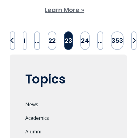
Learn More »
Posts
1
…
22
23
24
…
353
pagination
Topics
News
Academics
Alumni