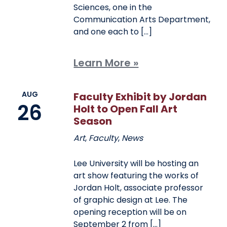
Sciences, one in the
Communication Arts Department,
and one each to […]
Learn More »
AUG
Faculty Exhibit by Jordan
26
Holt to Open Fall Art
Season
Art
,
Faculty
,
News
Lee University will be hosting an
art show featuring the works of
Jordan Holt, associate professor
of graphic design at Lee. The
opening reception will be on
September 2 from […]