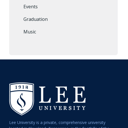
Events
Graduation
Music
Lee University is a private, comprehensive university