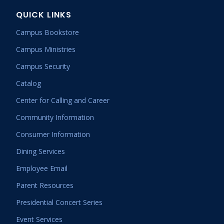
QUICK LINKS
Campus Bookstore
Campus Ministries
Campus Security
Catalog
Center for Calling and Career
Community Information
Consumer Information
Dining Services
Employee Email
Parent Resources
Presidential Concert Series
Event Services