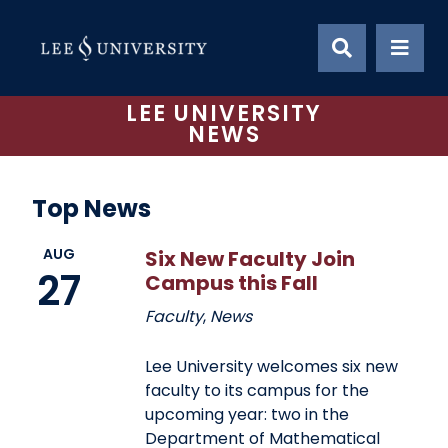
Skip
to
content
LEE UNIVERSITY
NEWS
Top News
AUG
Six New Faculty Join
27
Campus this Fall
Faculty
,
News
Lee University welcomes six new
faculty to its campus for the
upcoming year: two in the
Department of Mathematical