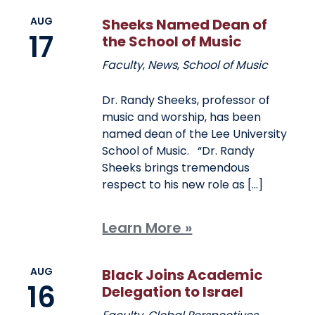
AUG
Sheeks Named Dean of
17
the School of Music
Faculty
,
News
,
School of Music
Dr. Randy Sheeks, professor of
music and worship, has been
named dean of the Lee University
School of Music. “Dr. Randy
Sheeks brings tremendous
respect to his new role as […]
Learn More »
AUG
Black Joins Academic
16
Delegation to Israel