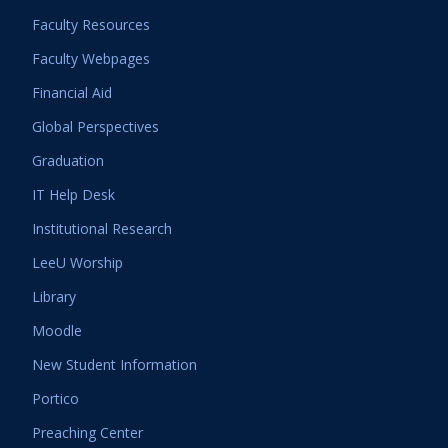
Faculty Resources
Faculty Webpages
Financial Aid
Global Perspectives
Graduation
IT Help Desk
Institutional Research
LeeU Worship
Library
Moodle
New Student Information
Portico
Preaching Center