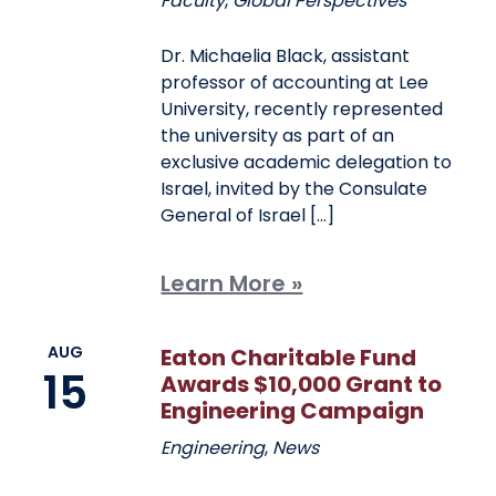
Faculty
,
Global Perspectives
Dr. Michaelia Black, assistant
professor of accounting at Lee
University, recently represented
the university as part of an
exclusive academic delegation to
Israel, invited by the Consulate
General of Israel […]
Learn More »
AUG
Eaton Charitable Fund
15
Awards $10,000 Grant to
Engineering Campaign
Engineering
,
News