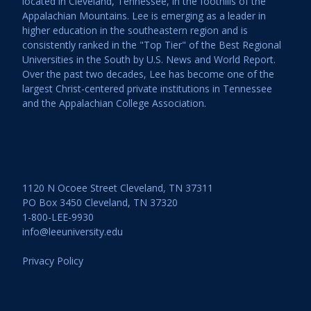
located in Cleveland, Tennessee, in the foothills of the
Appalachian Mountains. Lee is emerging as a leader in
higher education in the southeastern region and is
consistently ranked in the "Top Tier" of the Best Regional
Universities in the South by U.S. News and World Report.
Over the past two decades, Lee has become one of the
largest Christ-centered private institutions in Tennessee
and the Appalachian College Association.
1120 N Ocoee Street Cleveland, TN 37311
PO Box 3450 Cleveland, TN 37320
1-800-LEE-9930
info@leeuniversity.edu
Privacy Policy