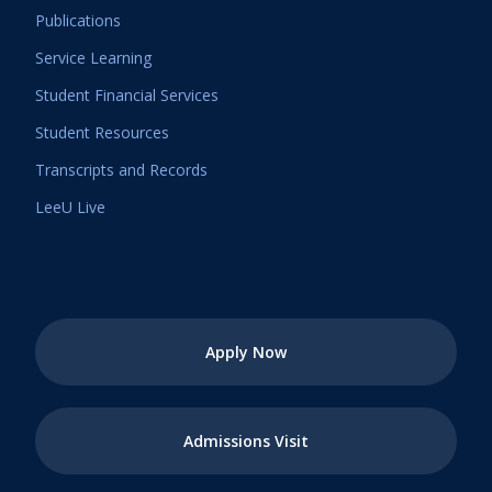
Publications
Service Learning
Student Financial Services
Student Resources
Transcripts and Records
LeeU Live
Apply Now
Admissions Visit