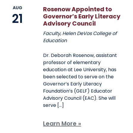
AUG
Rosenow Appointed to
21
Governor’s Early Literacy
Advisory Council
Faculty
,
Helen DeVos College of
Education
Dr. Deborah Rosenow, assistant
professor of elementary
education at Lee University, has
been selected to serve on the
Governor’s Early Literacy
Foundation’s (GELF) Educator
Advisory Council (EAC). She will
serve […]
Learn More »