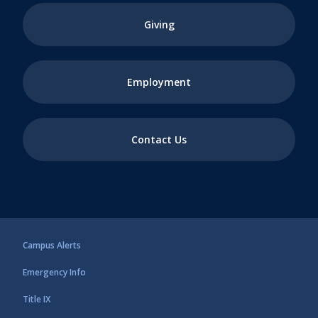
Giving
Employment
Contact Us
Campus Alerts
Emergency Info
Title IX