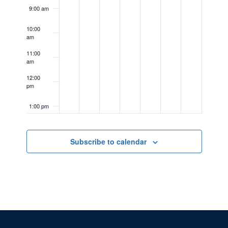
9:00 am
10:00
am
11:00
am
12:00
pm
1:00 pm
2:00 pm
Subscribe to calendar
3:00 pm
4:00 pm
5:00 pm