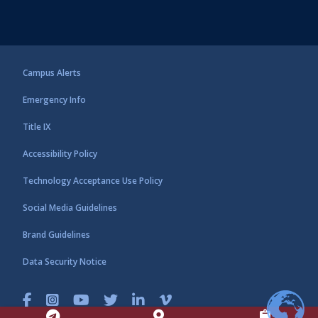
Campus Alerts
Emergency Info
Title IX
Accessibility Policy
Technology Acceptance Use Policy
Social Media Guidelines
Brand Guidelines
Data Security Notice