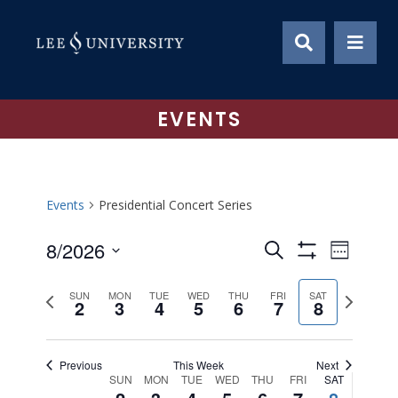
Skip
to
content
EVENTS
Events
Presidential Concert Series
8/2026
Event
Events
Search
Week
Show
Views
Select
Search
Filters
Previous
Next
date.
Naviga
SUN
MON
TUE
WED
THU
FRI
SAT
2
3
4
5
6
7
8
and
week
week
Views
Previous
This Week
Next
Navigation
SUN
MON
TUE
WED
THU
FRI
SAT
Week