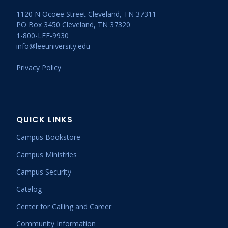
1120 N Ocoee Street Cleveland, TN 37311
PO Box 3450 Cleveland, TN 37320
1-800-LEE-9930
info@leeuniversity.edu
Privacy Policy
QUICK LINKS
Campus Bookstore
Campus Ministries
Campus Security
Catalog
Center for Calling and Career
Community Information