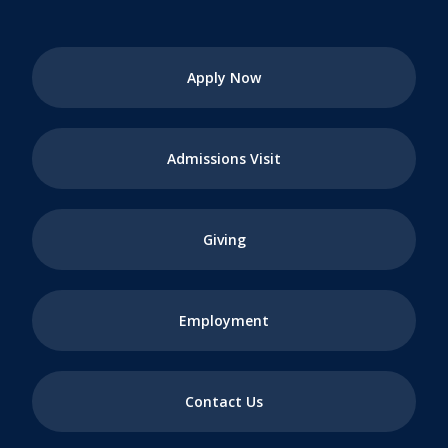
Apply Now
Admissions Visit
Giving
Employment
Contact Us