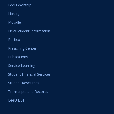
LeeU Worship
Library
Moodle
New Student Information
Portico
Preaching Center
Publications
Service Learning
Student Financial Services
Student Resources
Transcripts and Records
LeeU Live