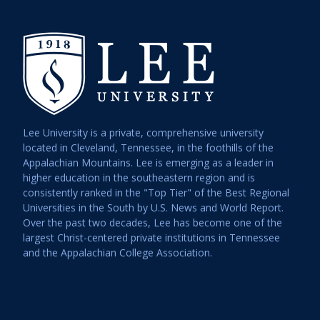
6:00 pm
7:00 pm
8:00 pm
9:00 pm
Lee University is a private, comprehensive university
10:00
pm
located in Cleveland, Tennessee, in the foothills of the
Appalachian Mountains. Lee is emerging as a leader in
11:00
higher education in the southeastern region and is
pm
12:00
consistently ranked in the "Top Tier" of the Best Regional
am
Universities in the South by U.S. News and World Report.
Over the past two decades, Lee has become one of the
largest Christ-centered private institutions in Tennessee
and the Appalachian College Association.