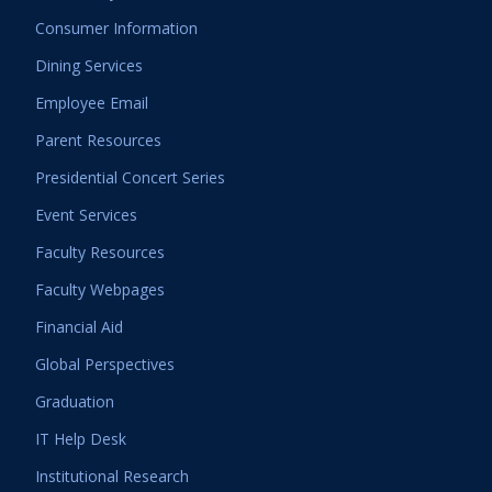
Consumer Information
Dining Services
Employee Email
Parent Resources
Presidential Concert Series
Event Services
Faculty Resources
Faculty Webpages
Financial Aid
Global Perspectives
Graduation
IT Help Desk
Institutional Research