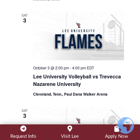
SAT
3
October 3 @ 2:00 pm
-
4:00 pm
EDT
Lee University Volleyball vs Trevecca
Nazarene University
Cleveland, Tenn., Paul Dana Walker Arena
SAT
3
Request Info
Visit Lee
Apply Now