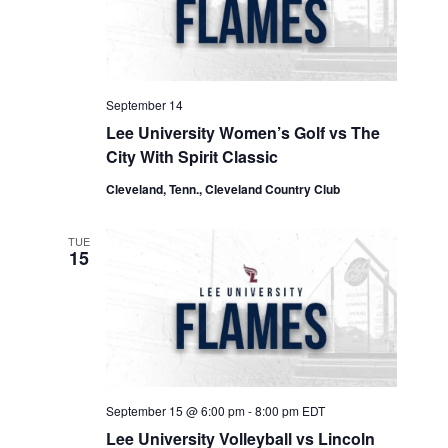
September 14
Lee University Women’s Golf vs The
City With Spirit Classic
Cleveland, Tenn., Cleveland Country Club
TUE
15
September 15 @ 6:00 pm
-
8:00 pm
EDT
Lee University Volleyball vs Lincoln