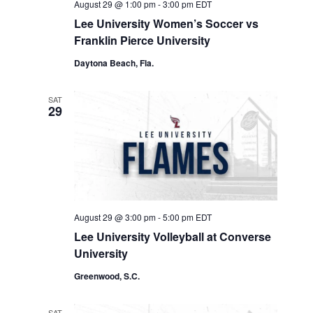
August 29 @ 1:00 pm
-
3:00 pm
EDT
Lee University Women’s Soccer vs
Franklin Pierce University
Daytona Beach, Fla.
SAT
29
August 29 @ 3:00 pm
-
5:00 pm
EDT
Lee University Volleyball at Converse
University
Greenwood, S.C.
SAT