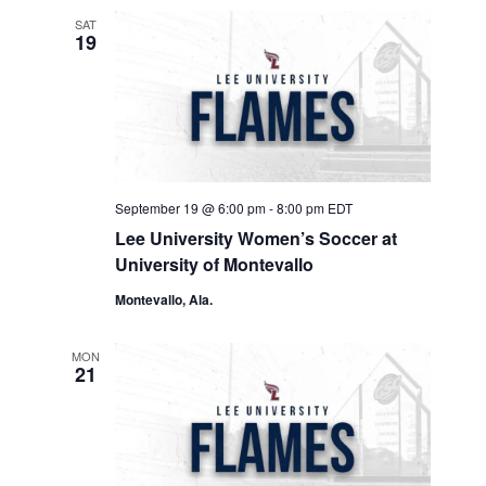
SAT
19
September 19 @ 6:00 pm
-
8:00 pm
EDT
Lee University Women’s Soccer at
University of Montevallo
Montevallo, Ala.
MON
21