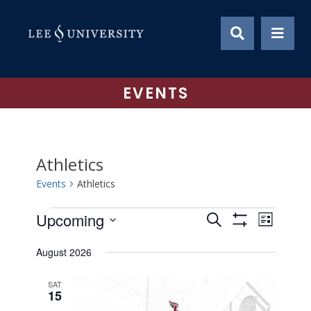
Skip
to
content
EVENTS
Athletics
Events
Athletics
Events
Upcoming
Event
Events
Search
List
Show
Views
Select
Search
Filters
August 2026
date.
Naviga
and
SAT
Views
15