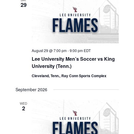
29
August 29 @ 7:00 pm
-
9:00 pm
EDT
Lee University Men’s Soccer vs King
University (Tenn.)
Cleveland, Tenn., Ray Conn Sports Complex
September 2026
WED
2