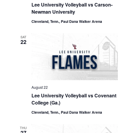
Lee University Volleyball vs Carson-
Newman University
Cleveland, Tenn., Paul Dana Walker Arena
SAT
22
August 22
Lee University Volleyball vs Covenant
College (Ga.)
Cleveland, Tenn., Paul Dana Walker Arena
THU
27