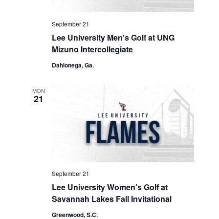
September 21
Lee University Men’s Golf at UNG
Mizuno Intercollegiate
Dahlonega, Ga.
MON
21
September 21
Lee University Women’s Golf at
Savannah Lakes Fall Invitational
Greenwood, S.C.