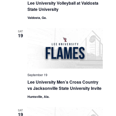
Lee University Volleyball at Valdosta
State University
Valdosta, Ga.
SAT
19
September 19
Lee University Men’s Cross Country
vs Jacksonville State University Invite
Huntsville, Ala.
SAT
19