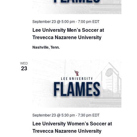
September 23 @ 5:00 pm
-
7:00 pm
EDT
Lee University Men’s Soccer at
Trevecca Nazarene University
Nashville, Tenn.
WED
23
September 23 @ 5:30 pm
-
7:30 pm
EDT
Lee University Women’s Soccer at
Trevecca Nazarene University