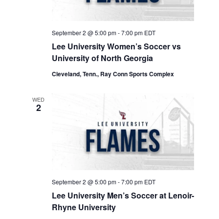
September 2 @ 5:00 pm
-
7:00 pm
EDT
Lee University Women’s Soccer vs
University of North Georgia
Cleveland, Tenn., Ray Conn Sports Complex
WED
2
September 2 @ 5:00 pm
-
7:00 pm
EDT
Lee University Men’s Soccer at Lenoir-
Rhyne University