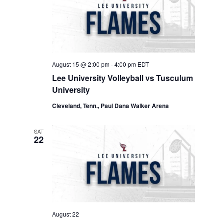
Navigation
August 15 @ 2:00 pm
-
4:00 pm
EDT
Lee University Volleyball vs Tusculum
University
Cleveland, Tenn., Paul Dana Walker Arena
SAT
22
August 22