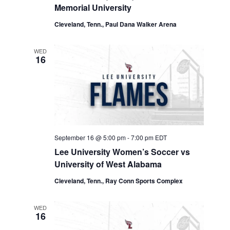
Memorial University
Cleveland, Tenn., Paul Dana Walker Arena
WED
16
September 16 @ 5:00 pm
-
7:00 pm
EDT
Lee University Women’s Soccer vs
University of West Alabama
Cleveland, Tenn., Ray Conn Sports Complex
WED
16