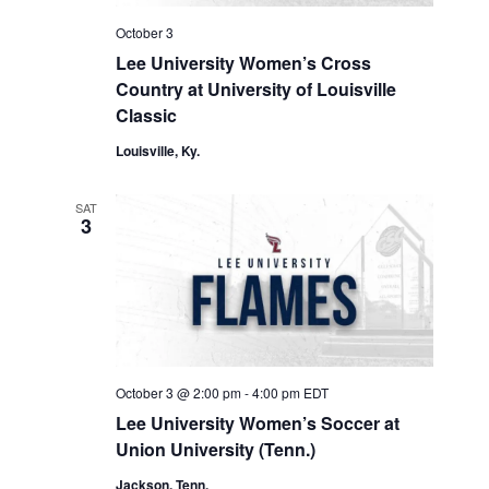
October 3
Lee University Women’s Cross
Country at University of Louisville
Classic
Louisville, Ky.
SAT
3
October 3 @ 2:00 pm
-
4:00 pm
EDT
Lee University Women’s Soccer at
Union University (Tenn.)
Jackson, Tenn.