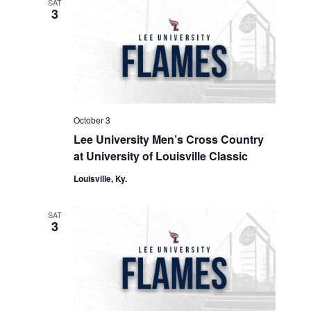
SAT
3
October 3
Lee University Men’s Cross Country
at University of Louisville Classic
Louisville, Ky.
SAT
3