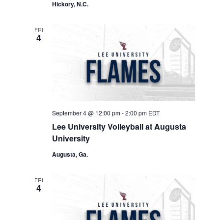
Hickory, N.C.
FRI
4
September 4 @ 12:00 pm
-
2:00 pm
EDT
Lee University Volleyball at Augusta
University
Augusta, Ga.
FRI
4