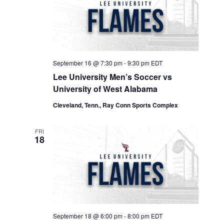
September 16 @ 7:30 pm
-
9:30 pm
EDT
Lee University Men’s Soccer vs
University of West Alabama
Cleveland, Tenn., Ray Conn Sports Complex
FRI
18
September 18 @ 6:00 pm
-
8:00 pm
EDT