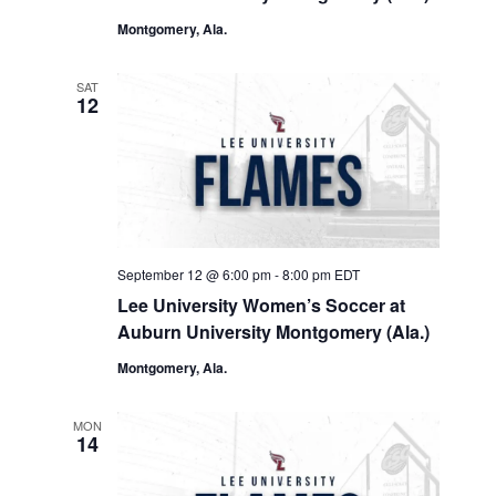
Montgomery, Ala.
SAT
12
September 12 @ 6:00 pm
-
8:00 pm
EDT
Lee University Women’s Soccer at
Auburn University Montgomery (Ala.)
Montgomery, Ala.
MON
14