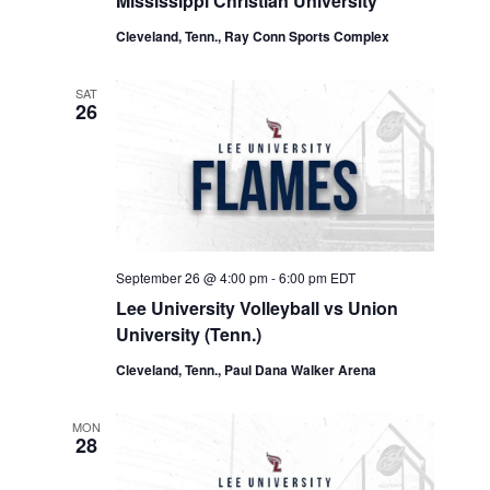
Mississippi Christian University
Cleveland, Tenn., Ray Conn Sports Complex
SAT
26
September 26 @ 4:00 pm
-
6:00 pm
EDT
Lee University Volleyball vs Union
University (Tenn.)
Cleveland, Tenn., Paul Dana Walker Arena
MON
28