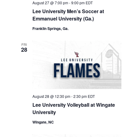
August 27 @ 7:00 pm
-
9:00 pm
EDT
Lee University Men’s Soccer at
Emmanuel University (Ga.)
Franklin Springs, Ga.
FRI
28
August 28 @ 12:30 pm
-
2:30 pm
EDT
Lee University Volleyball at Wingate
University
Wingate, NC