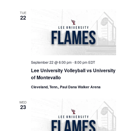
TUE
22
September 22 @ 6:00 pm
-
8:00 pm
EDT
Lee University Volleyball vs University
of Montevallo
Cleveland, Tenn., Paul Dana Walker Arena
WED
23