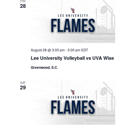
FRI
28
August 28 @ 3:00 pm
-
5:00 pm
EDT
Lee University Volleyball vs UVA Wise
Greenwood, S.C.
SAT
29