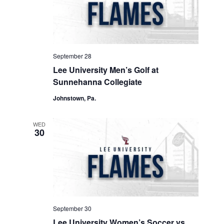
September 28
Lee University Men’s Golf at
Sunnehanna Collegiate
Johnstown, Pa.
WED
30
September 30
Lee University Women’s Soccer vs