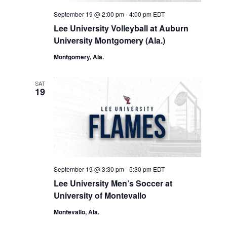
September 19 @ 2:00 pm
-
4:00 pm
EDT
Lee University Volleyball at Auburn
University Montgomery (Ala.)
Montgomery, Ala.
SAT
19
September 19 @ 3:30 pm
-
5:30 pm
EDT
Lee University Men’s Soccer at
University of Montevallo
Montevallo, Ala.