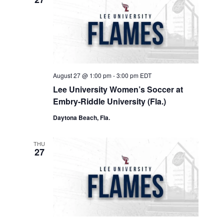
August 27 @ 1:00 pm
-
3:00 pm
EDT
Lee University Women’s Soccer at
Embry-Riddle University (Fla.)
Daytona Beach, Fla.
THU
27