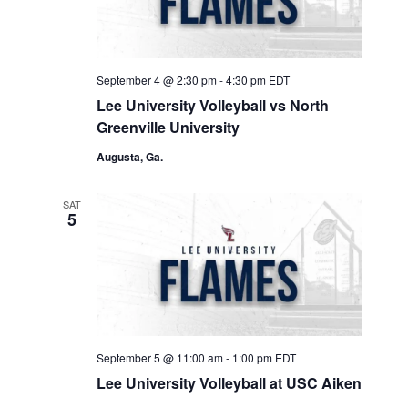
September 4 @ 2:30 pm
-
4:30 pm
EDT
Lee University Volleyball vs North
Greenville University
Augusta, Ga.
SAT
5
September 5 @ 11:00 am
-
1:00 pm
EDT
Lee University Volleyball at USC Aiken