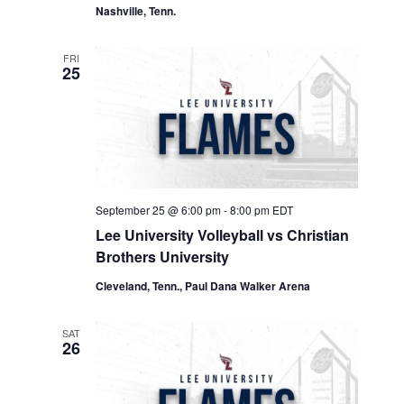
Nashville, Tenn.
FRI
25
September 25 @ 6:00 pm
-
8:00 pm
EDT
Lee University Volleyball vs Christian
Brothers University
Cleveland, Tenn., Paul Dana Walker Arena
SAT
26