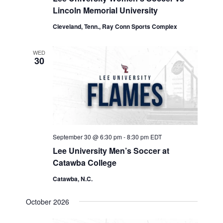
Lincoln Memorial University
Cleveland, Tenn., Ray Conn Sports Complex
WED
30
September 30 @ 6:30 pm
-
8:30 pm
EDT
Lee University Men’s Soccer at
Catawba College
Catawba, N.C.
October 2026