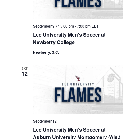
September 9 @ 5:00 pm
-
7:00 pm
EDT
Lee University Men’s Soccer at
Newberry College
Newberry, S.C.
SAT
12
September 12
Lee University Men’s Soccer at
Auburn University Montgomery (Ala.)