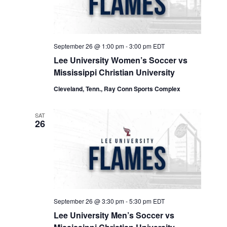
September 26 @ 1:00 pm
-
3:00 pm
EDT
Lee University Women’s Soccer vs
Mississippi Christian University
Cleveland, Tenn., Ray Conn Sports Complex
SAT
26
September 26 @ 3:30 pm
-
5:30 pm
EDT
Lee University Men’s Soccer vs