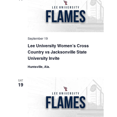
September 19
Lee University Women’s Cross
Country vs Jacksonville State
University Invite
Huntsville, Ala.
SAT
19