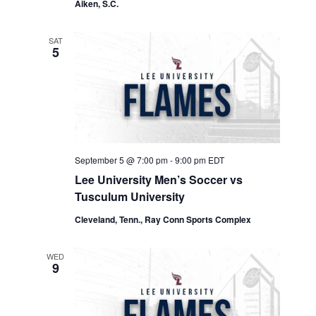
Aiken, S.C.
SAT
5
September 5 @ 7:00 pm
-
9:00 pm
EDT
Lee University Men’s Soccer vs
Tusculum University
Cleveland, Tenn., Ray Conn Sports Complex
WED
9