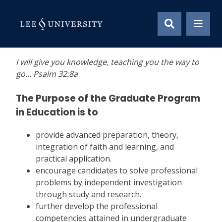
Skip
Graduate Studies
to
College of Education
content
I will give you knowledge, teaching you the way to
go… Psalm 32:8a
The Purpose of the Graduate Program
in Education is to
provide advanced preparation, theory,
integration of faith and learning, and
practical application.
encourage candidates to solve professional
problems by independent investigation
through study and research.
further develop the professional
competencies attained in undergraduate