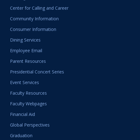
Center for Calling and Career
Community Information
Consumer Information
Dining Services
Employee Email
Parent Resources
Presidential Concert Series
Event Services
Faculty Resources
Faculty Webpages
Financial Aid
Global Perspectives
Graduation