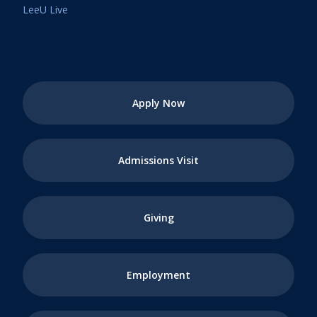
LeeU Live
Apply Now
Admissions Visit
Giving
Employment