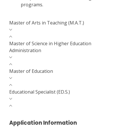
programs.
Master of Arts in Teaching (M.A.T.)
Master of Science in Higher Education
Administration
Master of Education
Educational Specialist (ED.S.)
Application Information