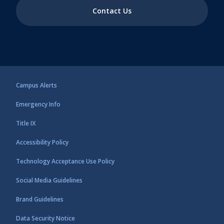
Contact Us
Campus Alerts
Emergency Info
Title IX
Accessibility Policy
Technology Acceptance Use Policy
Social Media Guidelines
Brand Guidelines
Data Security Notice