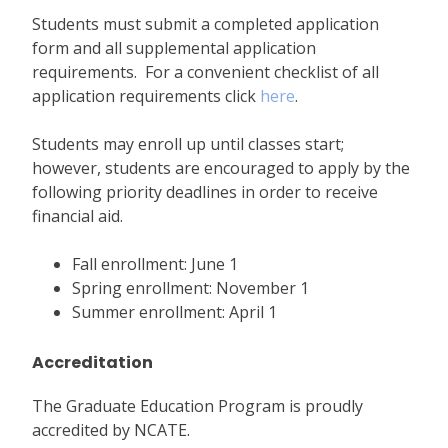
Students must submit a completed application
form and all supplemental application
requirements. For a convenient checklist of all
application requirements click
here
.
Students may enroll up until classes start;
however, students are encouraged to apply by the
following priority deadlines in order to receive
financial aid.
Fall enrollment: June 1
Spring enrollment: November 1
Summer enrollment: April 1
Accreditation
The Graduate Education Program is proudly
accredited by NCATE.