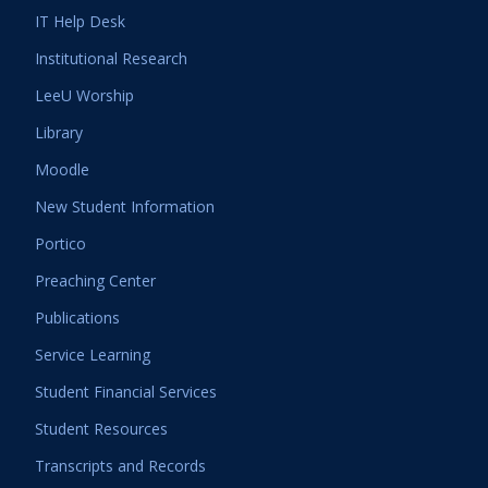
IT Help Desk
Institutional Research
LeeU Worship
Library
Moodle
New Student Information
Portico
Preaching Center
Publications
Service Learning
Student Financial Services
Student Resources
Transcripts and Records