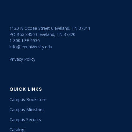
1120 N Ocoee Street Cleveland, TN 37311
PO Box 3450 Cleveland, TN 37320
1-800-LEE-9930
info@leeuniversity.edu
Privacy Policy
QUICK LINKS
Campus Bookstore
Campus Ministries
Campus Security
Catalog