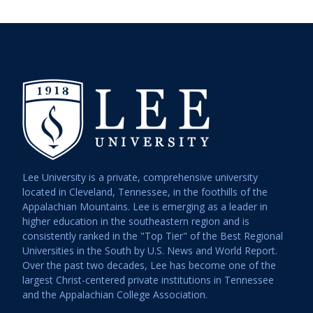
Lee University is a private, comprehensive university
located in Cleveland, Tennessee, in the foothills of the
Appalachian Mountains. Lee is emerging as a leader in
higher education in the southeastern region and is
consistently ranked in the "Top Tier" of the Best Regional
Universities in the South by U.S. News and World Report.
Over the past two decades, Lee has become one of the
largest Christ-centered private institutions in Tennessee
and the Appalachian College Association.