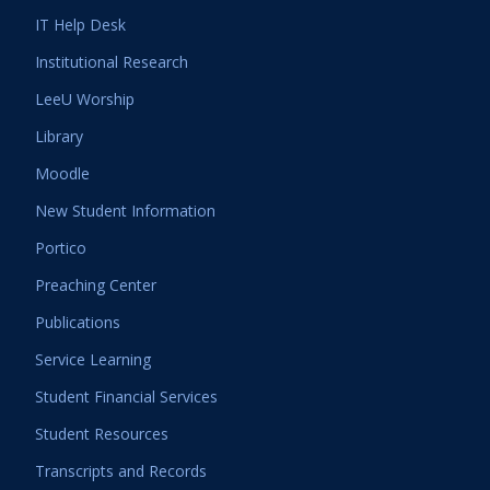
IT Help Desk
Institutional Research
LeeU Worship
Library
Moodle
New Student Information
Portico
Preaching Center
Publications
Service Learning
Student Financial Services
Student Resources
Transcripts and Records