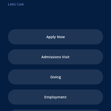
LeeU Live
Apply Now
Admissions Visit
Giving
Employment