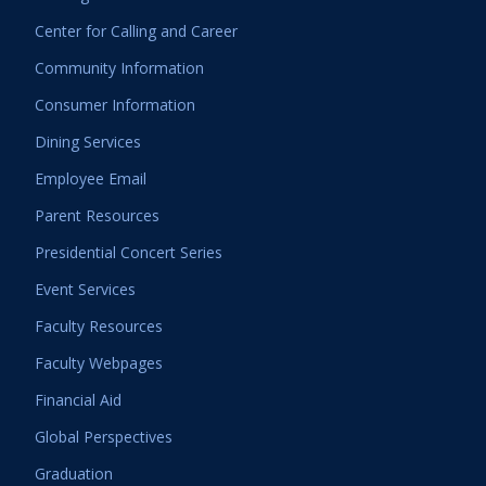
Center for Calling and Career
Community Information
Consumer Information
Dining Services
Employee Email
Parent Resources
Presidential Concert Series
Event Services
Faculty Resources
Faculty Webpages
Financial Aid
Global Perspectives
Graduation