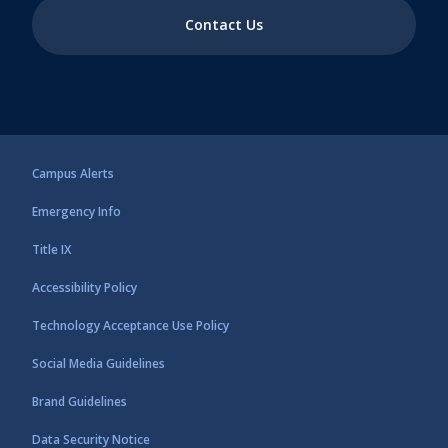
Contact Us
Campus Alerts
Emergency Info
Title IX
Accessibility Policy
Technology Acceptance Use Policy
Social Media Guidelines
Brand Guidelines
Data Security Notice