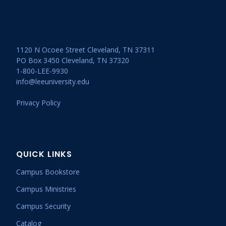
1120 N Ocoee Street Cleveland, TN 37311
PO Box 3450 Cleveland, TN 37320
1-800-LEE-9930
info@leeuniversity.edu
Privacy Policy
QUICK LINKS
Campus Bookstore
Campus Ministries
Campus Security
Catalog