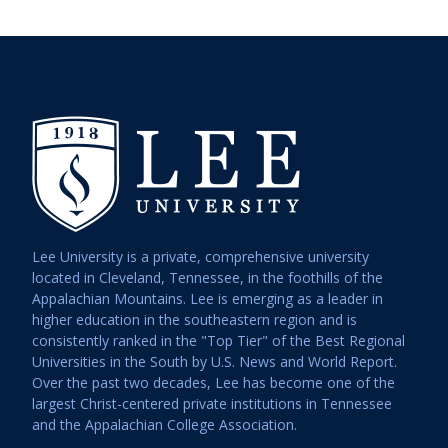
Lee University is a private, comprehensive university
located in Cleveland, Tennessee, in the foothills of the
Appalachian Mountains. Lee is emerging as a leader in
higher education in the southeastern region and is
consistently ranked in the "Top Tier" of the Best Regional
Universities in the South by U.S. News and World Report.
Over the past two decades, Lee has become one of the
largest Christ-centered private institutions in Tennessee
and the Appalachian College Association.