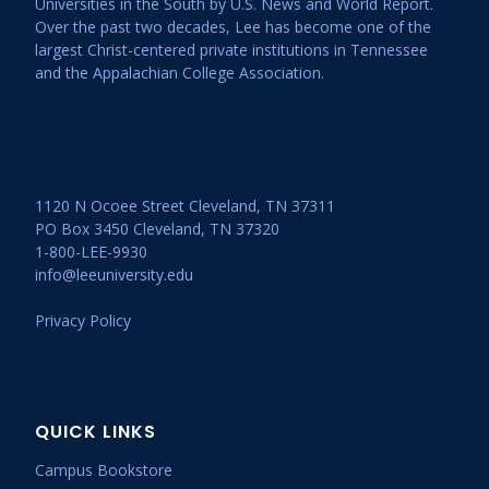
Universities in the South by U.S. News and World Report.
Over the past two decades, Lee has become one of the
largest Christ-centered private institutions in Tennessee
and the Appalachian College Association.
1120 N Ocoee Street Cleveland, TN 37311
PO Box 3450 Cleveland, TN 37320
1-800-LEE-9930
info@leeuniversity.edu
Privacy Policy
QUICK LINKS
Campus Bookstore