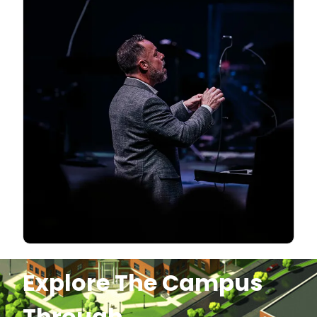
Explore The Campus
Through