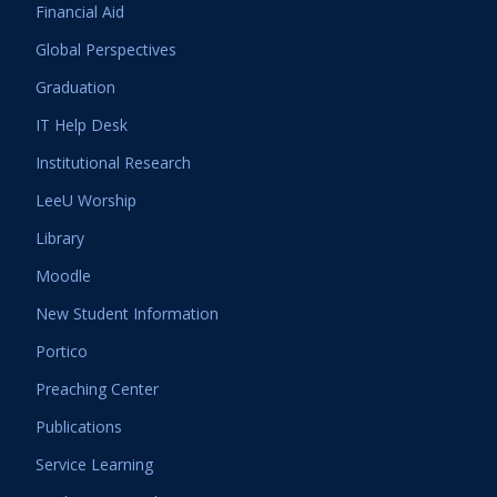
Financial Aid
Global Perspectives
Graduation
IT Help Desk
Institutional Research
LeeU Worship
Library
Moodle
New Student Information
Portico
Preaching Center
Publications
Service Learning