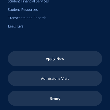
Student Financial Services
Student Resources
Transcripts and Records
LeeU Live
Apply Now
Admissions Visit
Giving