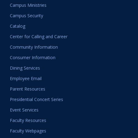
Campus Ministries
Campus Security
Catalog
Center for Calling and Career
Community Information
Consumer Information
Dining Services
Employee Email
Parent Resources
Presidential Concert Series
Event Services
Faculty Resources
Faculty Webpages