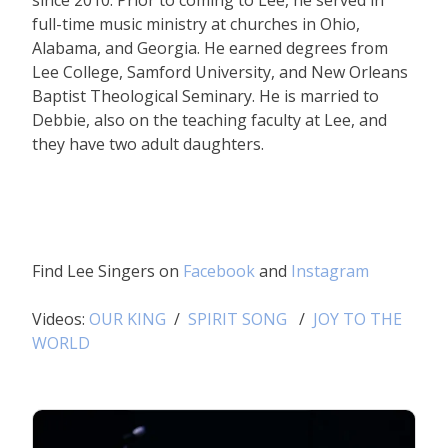
since 2010. Prior to coming to Lee, he served in
full-time music ministry at churches in Ohio,
Alabama, and Georgia. He earned degrees from
Lee College, Samford University, and New Orleans
Baptist Theological Seminary. He is married to
Debbie, also on the teaching faculty at Lee, and
they have two adult daughters.
Find Lee Singers on
Facebook
and
Instagram
Videos:
OUR KING
/
SPIRIT SONG
/
JOY TO THE
WORLD