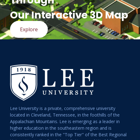
Our Interactive 3D Map
Explore
Lee University is a private, comprehensive university
located in Cleveland, Tennessee, in the foothills of the
Appalachian Mountains. Lee is emerging as a leader in
higher education in the southeastern region and is
consistently ranked in the "Top Tier" of the Best Regional