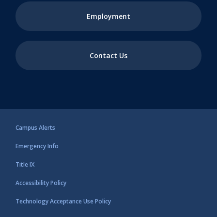
Employment
Contact Us
Campus Alerts
Emergency Info
Title IX
Accessibility Policy
Technology Acceptance Use Policy