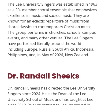
The Lee University Singers was established in 1963
as a 50- member choral ensemble that emphasizes
excellence in music and sacred music. They are
known for an eclectic repertoire of music from
choral classics to contemporary Christian music.
The group performs in churches, schools, campus
events, and many other venues. The Lee Singers
have performed literally around the world
including Europe, Russia, South Africa, Indonesia,
Philippines, and, in May of 2026, New Zealand.
Dr. Randall Sheeks
Dr. Randall Sheeks has directed the Lee University
Singers since 2024. He is the Dean of the Lee
University School of Music and has taught at Lee