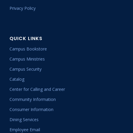
Privacy Policy
QUICK LINKS
Campus Bookstore
Campus Ministries
Campus Security
Catalog
Center for Calling and Career
Community Information
Consumer Information
Dining Services
Employee Email