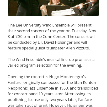
The Lee University Wind Ensemble will present
their second concert of the year on Tuesday, Nov.
8 at 7:30 p.m. in the Conn Center. The concert will
be conducted by Dr. David Holsinger and will
feature special guest trumpeter Allen Vizzutti.
The Wind Ensemble’s musical line-up promises a
varied program selection for the evening.
Opening the concert is Hugo Montenegro’s
Fanfare, originally composed for the Stan Kenton
Neophonic Jazz Ensemble in 1963, and transcribed
for concert band 10 years later. After losing its
publishing license only two years later, Fanfare
was taken out of print. However, Holsinger was