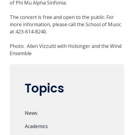
of Phi Mu Alpha Sinfonia.
The concert is free and open to the public. For
more information, please call the School of Music
at 423-614-8240.
Photo: Allen Vizzutti with Holsinger and the Wind
Ensemble
Topics
News
Academics