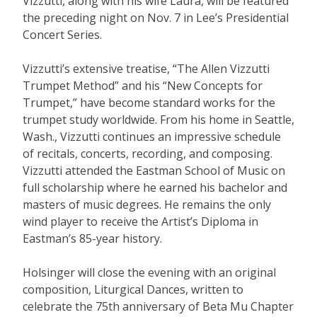
Vizzutti, along with his wife Laura, will be featured
the preceding night on Nov. 7 in Lee’s Presidential
Concert Series.
Vizzutti’s extensive treatise, “The Allen Vizzutti
Trumpet Method” and his “New Concepts for
Trumpet,” have become standard works for the
trumpet study worldwide. From his home in Seattle,
Wash., Vizzutti continues an impressive schedule
of recitals, concerts, recording, and composing.
Vizzutti attended the Eastman School of Music on
full scholarship where he earned his bachelor and
masters of music degrees. He remains the only
wind player to receive the Artist’s Diploma in
Eastman’s 85-year history.
Holsinger will close the evening with an original
composition, Liturgical Dances, written to
celebrate the 75th anniversary of Beta Mu Chapter