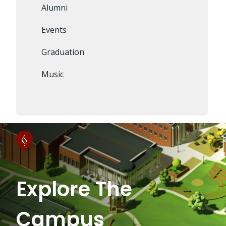
Alumni
Events
Graduation
Music
Explore The
Campus