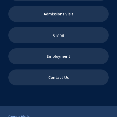
Admissions Visit
Giving
Employment
Contact Us
Campus Alerts