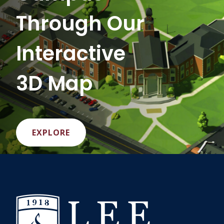
Through Our
Interactive
3D Map
EXPLORE