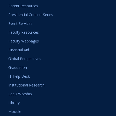
Parent Resources
Presidential Concert Series
Event Services
Faculty Resources
Faculty Webpages
Financial Aid
Global Perspectives
Graduation
IT Help Desk
Institutional Research
LeeU Worship
Library
Moodle