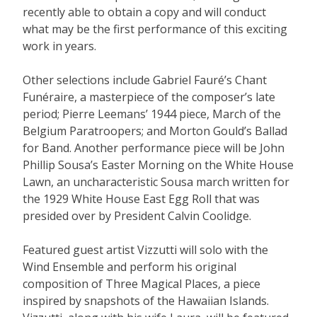
recently able to obtain a copy and will conduct
what may be the first performance of this exciting
work in years.
Other selections include Gabriel Fauré’s Chant
Funéraire, a masterpiece of the composer’s late
period; Pierre Leemans’ 1944 piece, March of the
Belgium Paratroopers; and Morton Gould’s Ballad
for Band. Another performance piece will be John
Phillip Sousa’s Easter Morning on the White House
Lawn, an uncharacteristic Sousa march written for
the 1929 White House East Egg Roll that was
presided over by President Calvin Coolidge.
Featured guest artist Vizzutti will solo with the
Wind Ensemble and perform his original
composition of Three Magical Places, a piece
inspired by snapshots of the Hawaiian Islands.