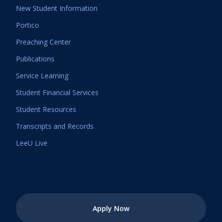
New Student Information
Portico
Preaching Center
Publications
Service Learning
Student Financial Services
Student Resources
Transcripts and Records
LeeU Live
Apply Now