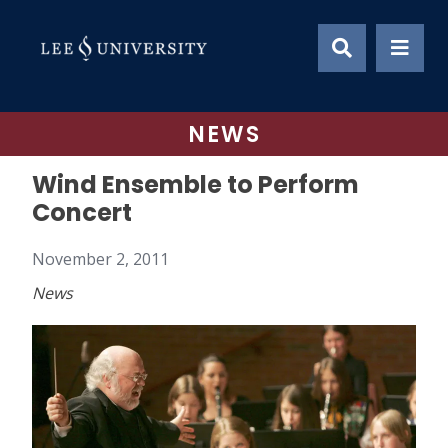
Skip
to
content
NEWS
Wind Ensemble to Perform
Concert
November 2, 2011
News