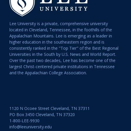
Lee University is a private, comprehensive university
located in Cleveland, Tennessee, in the foothills of the
Appalachian Mountains. Lee is emerging as a leader in
higher education in the southeastern region and is
consistently ranked in the "Top Tier" of the Best Regional
Universities in the South by U.S. News and World Report.
Over the past two decades, Lee has become one of the
largest Christ-centered private institutions in Tennessee
and the Appalachian College Association.
1120 N Ocoee Street Cleveland, TN 37311
PO Box 3450 Cleveland, TN 37320
1-800-LEE-9930
info@leeuniversity.edu