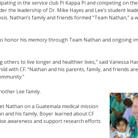
ipating in the service club Pi Kappa Pi and competing on th
der the leadership of Dr. Mike Hayes and Lee’s student lead
rosis. Nathan’s family and friends formed “Team Nathan,” a 
ed to honor his memory through Team Nathan and ongoing i
g others to live longer and healthier lives,” said Vanessa H
hild with CF. “Nathan and his parents, family, and friends are
community.”
another Lee family.
 met Nathan on a Guatemala medical mission
n and his family, Boyer learned about CF
raise awareness and support research efforts