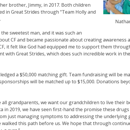
her brother, Jimmy, in 2017. Both children
ed in Great Strides through “Team Holly and
.
Natha
s the sweetest man, and it was such an
 about CF and became passionate about creating awareness 
CF, it felt like God had equipped me to support them throu
nt with Great Strides, which does such incredible work in the
 pledged a $50,000 matching gift. Team fundraising will be m
e sponsorships will be matched up to $15,000. Donations bey
ke all grandparents, we want our grandchildren to live their be
ta in 2019, we have seen first-hand the promise these drugs
 from just managing symptoms to addressing the underlying 
ave walked this path before us. We hope that through contin