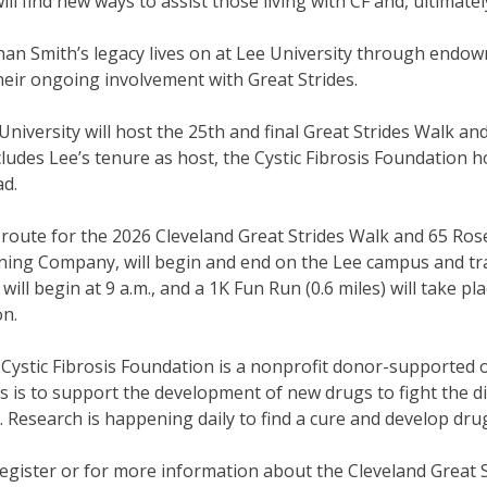
ill find new ways to assist those living with CF and, ultimately
an Smith’s legacy lives on at Lee University through endowm
heir ongoing involvement with Great Strides.
University will host the 25th and final Great Strides Walk a
ludes Lee’s tenure as host, the Cystic Fibrosis Foundation 
d.
route for the 2026 Cleveland Great Strides Walk and 65 Roses 
ing Company, will begin and end on the Lee campus and tra
 will begin at 9 a.m., and a 1K Fun Run (0.6 miles) will take p
ion.
Cystic Fibrosis Foundation is a nonprofit donor-supported or
s is to support the development of new drugs to fight the dis
. Research is happening daily to find a cure and develop drug
egister or for more information about the Cleveland Great S