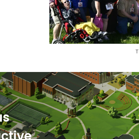
T
us
ctive