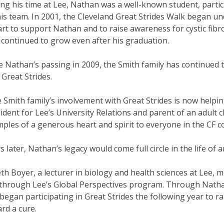
ng his time at Lee, Nathan was a well-known student, partic
is team. In 2001, the Cleveland Great Strides Walk began un
art to support Nathan and to raise awareness for cystic fib
 continued to grow even after his graduation.
e Nathan’s passing in 2009, the Smith family has continu
 Great Strides.
 Smith family’s involvement with Great Strides is now helpin
ident for Lee’s University Relations and parent of an adult c
ples of a generous heart and spirit to everyone in the CF 
s later, Nathan’s legacy would come full circle in the life of 
th Boyer, a lecturer in biology and health sciences at Lee,
 through Lee’s Global Perspectives program. Through Natha
began participating in Great Strides the following year to 
rd a cure.