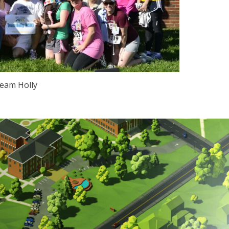
eam Holly