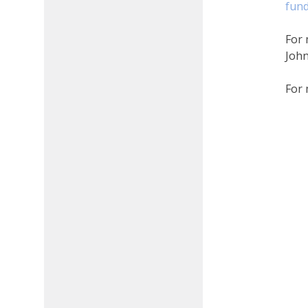
fund
​​​​
For 
Joh
For 