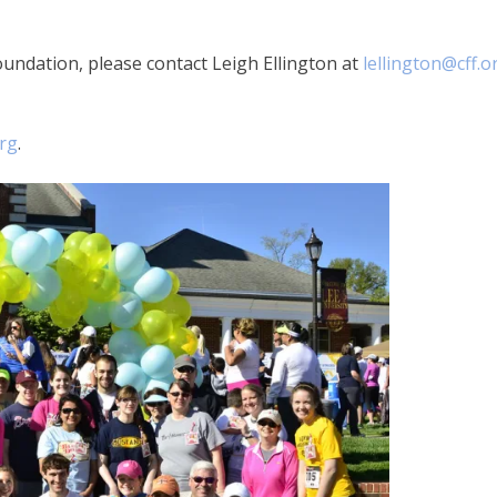
undation, please contact Leigh Ellington at
lellington@cff.o
org
.