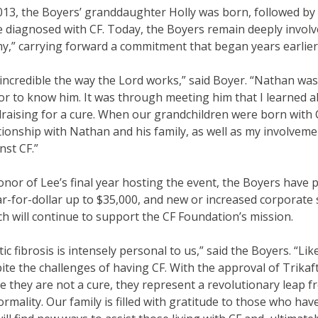
013, the Boyers’ granddaughter Holly was born, followed by 
 diagnosed with CF. Today, the Boyers remain deeply involv
y,” carrying forward a commitment that began years earlier
s incredible the way the Lord works,” said Boyer. “Nathan wa
r to know him. It was through meeting him that I learned
raising for a cure. When our grandchildren were born with 
tionship with Nathan and his family, as well as my involveme
nst CF.”
onor of Lee’s final year hosting the event, the Boyers have
ar-for-dollar up to $35,000, and new or increased corporat
h will continue to support the CF Foundation’s mission.
tic fibrosis is intensely personal to us,” said the Boyers. “Li
ite the challenges of having CF. With the approval of Trikaf
e they are not a cure, they represent a revolutionary leap
rmality. Our family is filled with gratitude to those who h