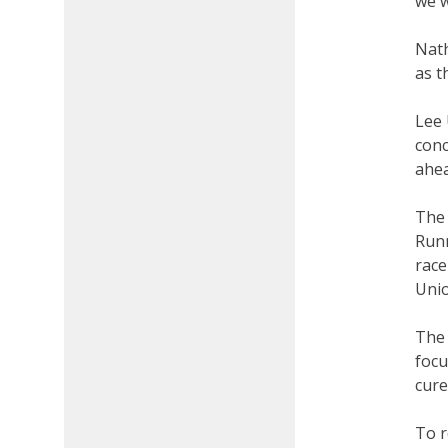
we w
Nath
as t
Lee 
conc
ahea
The 
Runn
race
Un
The 
focu
cure
To r