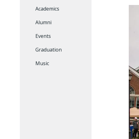
Academics
Alumni
Events
Graduation
Music