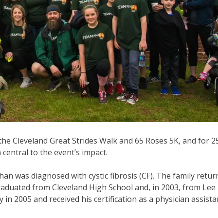
the Cleveland Great Strides Walk and 65 Roses 5K, and for 2
entral to the event’s impact.
han was diagnosed with cystic fibrosis (CF). The family retur
raduated from Cleveland High School and, in 2003, from Lee 
n 2005 and received his certification as a physician assista