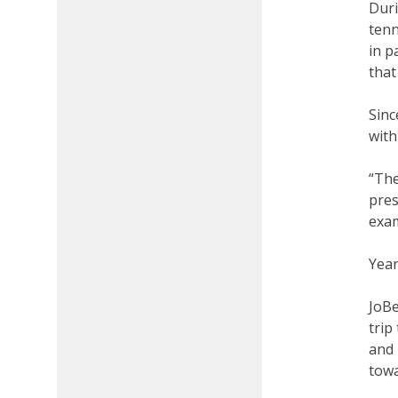
Duri
tenn
in p
that
Sinc
with
“The
pres
exam
Year
JoBe
trip
and 
towa