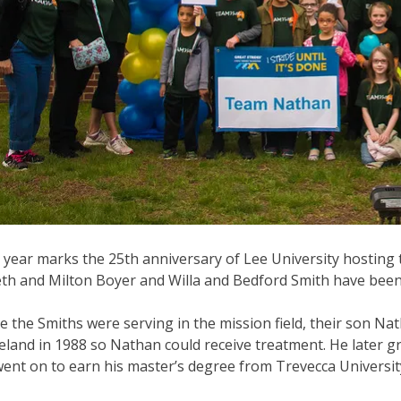
 year marks the 25th anniversary of Lee University hosting 
th and Milton Boyer and Willa and Bedford Smith have been c
e the Smiths were serving in the mission field, their son Nat
eland in 1988 so Nathan could receive treatment. He later g
ent on to earn his master’s degree from Trevecca University i