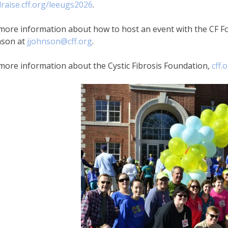
raise.cff.org/leeugs2026
.
more information about how to host an event with the CF Fo
nson at
jjohnson@cff.org
.
more information about the Cystic Fibrosis Foundation,
cff.