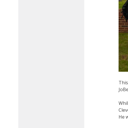
This
JoBe
Whil
Clev
He w