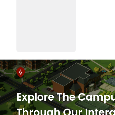
Explore The Camp
Through Our Intera