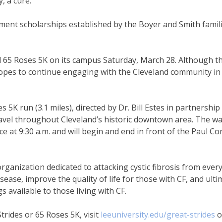
, a cure.”
ent scholarships established by the Boyer and Smith familie
nd 65 Roses 5K on its campus Saturday, March 28. Although th
hopes to continue engaging with the Cleveland community in
5K run (3.1 miles), directed by Dr. Bill Estes in partnership
vel throughout Cleveland’s historic downtown area. The wa
lace at 9:30 a.m. and will begin and end in front of the Paul C
ganization dedicated to attacking cystic fibrosis from every 
ease, improve the quality of life for those with CF, and ultim
s available to those living with CF.
trides or 65 Roses 5K, visit
leeuniversity.edu/great-strides
o