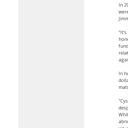
In 2
were
Jimm
“It’
hono
fund
rela
agai
In h
doll
matc
“Cys
desp
Whil
abno