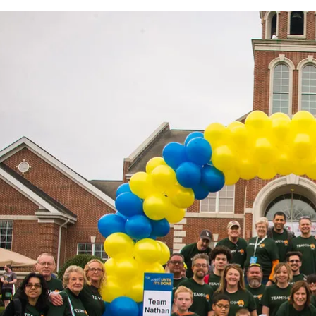
Clubs And Organizations
School Of Nursing
Counseling Center
School Of Theology & Ministry
Health Services
Racial And Ethnic Relations