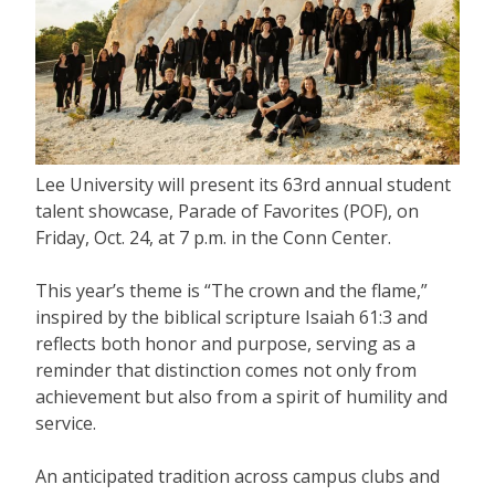
Lee University will present its 63rd annual student
talent showcase, Parade of Favorites (POF), on
Friday, Oct. 24, at 7 p.m. in the Conn Center.
This year’s theme is “The crown and the flame,”
inspired by the biblical scripture Isaiah 61:3 and
reflects both honor and purpose, serving as a
reminder that distinction comes not only from
achievement but also from a spirit of humility and
service.
An anticipated tradition across campus clubs and