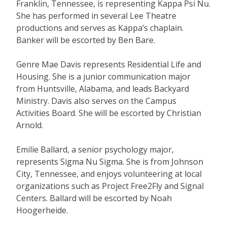
Franklin, Tennessee, is representing Kappa Psi Nu.
She has performed in several Lee Theatre
productions and serves as Kappa’s chaplain.
Banker will be escorted by Ben Bare.
Genre Mae Davis represents Residential Life and
Housing. She is a junior communication major
from Huntsville, Alabama, and leads Backyard
Ministry. Davis also serves on the Campus
Activities Board. She will be escorted by Christian
Arnold.
Emilie Ballard, a senior psychology major,
represents Sigma Nu Sigma. She is from Johnson
City, Tennessee, and enjoys volunteering at local
organizations such as Project Free2Fly and Signal
Centers. Ballard will be escorted by Noah
Hoogerheide.