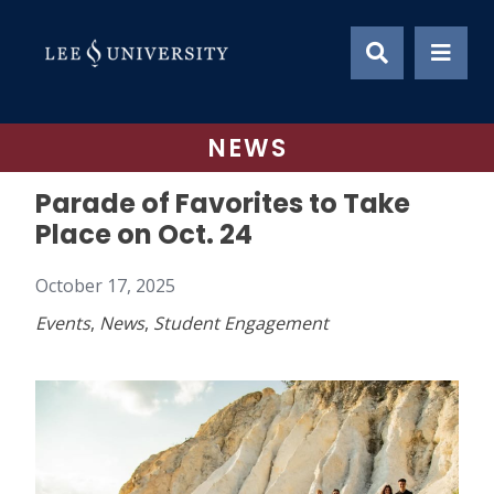
Skip
to
content
NEWS
Parade of Favorites to Take
Place on Oct. 24
October 17, 2025
Events
,
News
,
Student Engagement