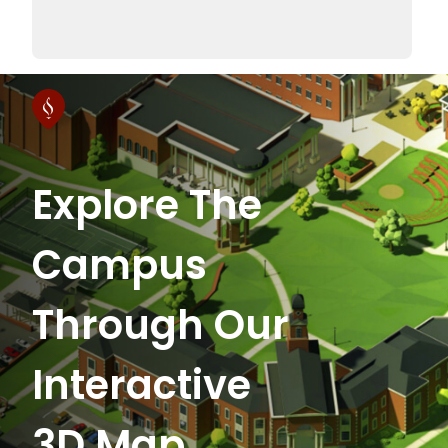
Explore The
Campus
Through Our
Interactive
3D Map