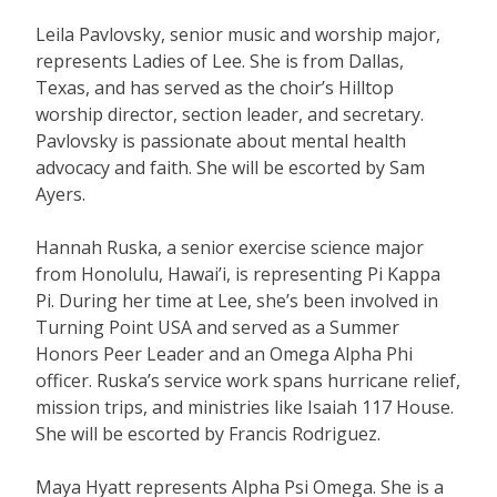
Leila Pavlovsky, senior music and worship major,
represents Ladies of Lee. She is from Dallas,
Texas, and has served as the choir’s Hilltop
worship director, section leader, and secretary.
Pavlovsky is passionate about mental health
advocacy and faith. She will be escorted by Sam
Ayers.
Hannah Ruska, a senior exercise science major
from Honolulu, Hawai’i, is representing Pi Kappa
Pi. During her time at Lee, she’s been involved in
Turning Point USA and served as a Summer
Honors Peer Leader and an Omega Alpha Phi
officer. Ruska’s service work spans hurricane relief,
mission trips, and ministries like Isaiah 117 House.
She will be escorted by Francis Rodriguez.
Maya Hyatt represents Alpha Psi Omega. She is a