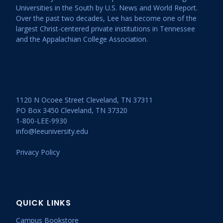
Universities in the South by U.S. News and World Report.
Over the past two decades, Lee has become one of the
largest Christ-centered private institutions in Tennessee
and the Appalachian College Association.
1120 N Ocoee Street Cleveland, TN 37311
PO Box 3450 Cleveland, TN 37320
1-800-LEE-9930
info@leeuniversity.edu
Privacy Policy
QUICK LINKS
Campus Bookstore