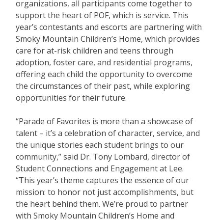
organizations, all participants come together to
support the heart of POF, which is service. This
year’s contestants and escorts are partnering with
Smoky Mountain Children’s Home, which provides
care for at-risk children and teens through
adoption, foster care, and residential programs,
offering each child the opportunity to overcome
the circumstances of their past, while exploring
opportunities for their future.
“Parade of Favorites is more than a showcase of
talent – it’s a celebration of character, service, and
the unique stories each student brings to our
community,” said Dr. Tony Lombard, director of
Student Connections and Engagement at Lee.
“This year’s theme captures the essence of our
mission: to honor not just accomplishments, but
the heart behind them. We’re proud to partner
with Smoky Mountain Children’s Home and