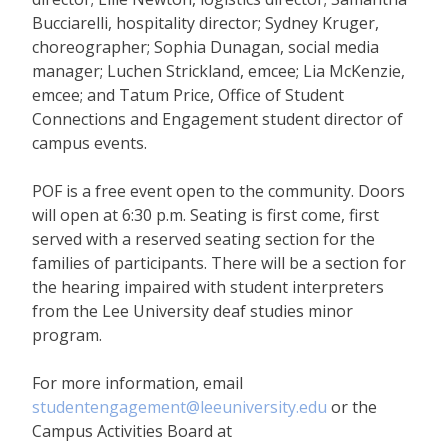
Bucciarelli, hospitality director; Sydney Kruger,
choreographer; Sophia Dunagan, social media
manager; Luchen Strickland, emcee; Lia McKenzie,
emcee; and Tatum Price, Office of Student
Connections and Engagement student director of
campus events.
POF is a free event open to the community. Doors
will open at 6:30 p.m. Seating is first come, first
served with a reserved seating section for the
families of participants. There will be a section for
the hearing impaired with student interpreters
from the Lee University deaf studies minor
program.
For more information, email
studentengagement@leeuniversity.edu
or the
Campus Activities Board at