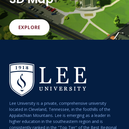
EXPLORE
Lee University is a private, comprehensive university
located in Cleveland, Tennessee, in the foothills of the
Appalachian Mountains. Lee is emerging as a leader in
higher education in the southeastern region and is
consistently ranked in the "Top Tier" of the Best Regional