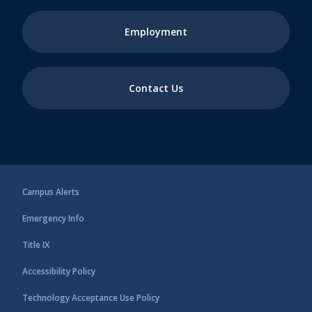
Employment
Contact Us
Campus Alerts
Emergency Info
Title IX
Accessibility Policy
Technology Acceptance Use Policy