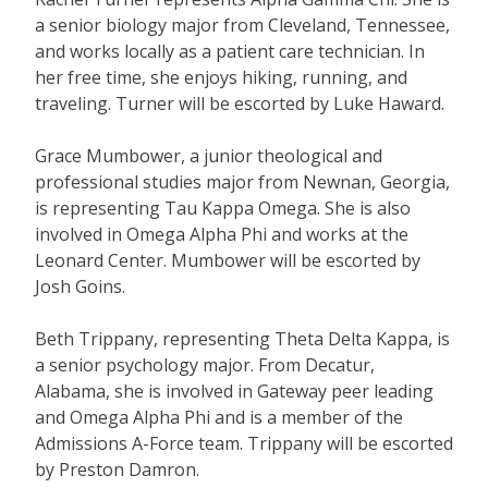
a senior biology major from Cleveland, Tennessee,
and works locally as a patient care technician. In
her free time, she enjoys hiking, running, and
traveling. Turner will be escorted by Luke Haward.
Grace Mumbower, a junior theological and
professional studies major from Newnan, Georgia,
is representing Tau Kappa Omega. She is also
involved in Omega Alpha Phi and works at the
Leonard Center. Mumbower will be escorted by
Josh Goins.
Beth Trippany, representing Theta Delta Kappa, is
a senior psychology major. From Decatur,
Alabama, she is involved in Gateway peer leading
and Omega Alpha Phi and is a member of the
Admissions A-Force team. Trippany will be escorted
by Preston Damron.