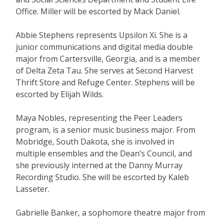
Office. Miller will be escorted by Mack Daniel.
Abbie Stephens represents Upsilon Xi. She is a
junior communications and digital media double
major from Cartersville, Georgia, and is a member
of Delta Zeta Tau. She serves at Second Harvest
Thrift Store and Refuge Center. Stephens will be
escorted by Elijah Wilds.
Maya Nobles, representing the Peer Leaders
program, is a senior music business major. From
Mobridge, South Dakota, she is involved in
multiple ensembles and the Dean’s Council, and
she previously interned at the Danny Murray
Recording Studio. She will be escorted by Kaleb
Lasseter.
Gabrielle Banker, a sophomore theatre major from