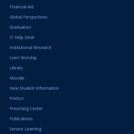
Financial Aid
Global Perspectives
Graduation
IT Help Desk
Institutional Research
LeeU Worship
Library
Moodle
New Student Information
Portico
Preaching Center
Publications
Service Learning