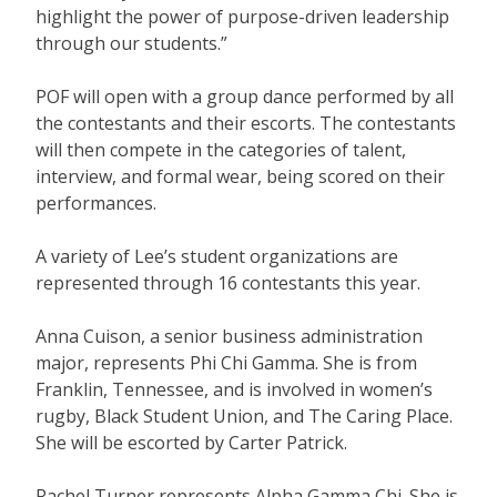
highlight the power of purpose-driven leadership
through our students.”
POF will open with a group dance performed by all
the contestants and their escorts. The contestants
will then compete in the categories of talent,
interview, and formal wear, being scored on their
performances.
A variety of Lee’s student organizations are
represented through 16 contestants this year.
Anna Cuison, a senior business administration
major, represents Phi Chi Gamma. She is from
Franklin, Tennessee, and is involved in women’s
rugby, Black Student Union, and The Caring Place.
She will be escorted by Carter Patrick.
Rachel Turner represents Alpha Gamma Chi. She is