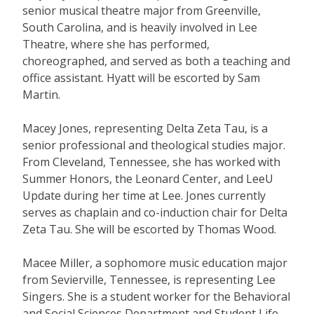
senior musical theatre major from Greenville,
South Carolina, and is heavily involved in Lee
Theatre, where she has performed,
choreographed, and served as both a teaching and
office assistant. Hyatt will be escorted by Sam
Martin.
Macey Jones, representing Delta Zeta Tau, is a
senior professional and theological studies major.
From Cleveland, Tennessee, she has worked with
Summer Honors, the Leonard Center, and LeeU
Update during her time at Lee. Jones currently
serves as chaplain and co-induction chair for Delta
Zeta Tau. She will be escorted by Thomas Wood.
Macee Miller, a sophomore music education major
from Sevierville, Tennessee, is representing Lee
Singers. She is a student worker for the Behavioral
and Social Sciences Department and Student Life