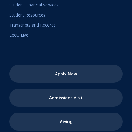
Student Financial Services
Student Resources
Transcripts and Records
LeeU Live
Apply Now
Admissions Visit
Giving