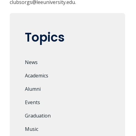
clubsorgs@leeuniversity.edu
.
Topics
News
Academics
Alumni
Events
Graduation
Music