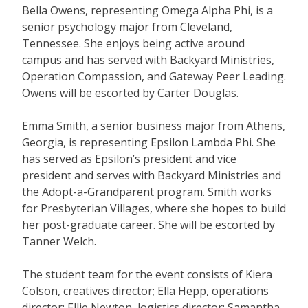
Bella Owens, representing Omega Alpha Phi, is a
senior psychology major from Cleveland,
Tennessee. She enjoys being active around
campus and has served with Backyard Ministries,
Operation Compassion, and Gateway Peer Leading.
Owens will be escorted by Carter Douglas.
Emma Smith, a senior business major from Athens,
Georgia, is representing Epsilon Lambda Phi. She
has served as Epsilon’s president and vice
president and serves with Backyard Ministries and
the Adopt-a-Grandparent program. Smith works
for Presbyterian Villages, where she hopes to build
her post-graduate career. She will be escorted by
Tanner Welch.
The student team for the event consists of Kiera
Colson, creatives director; Ella Hepp, operations
director; Ellie Newton, logistics director; Samantha