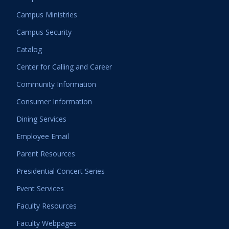
Campus Ministries
Campus Security
Catalog
Center for Calling and Career
Community Information
Consumer Information
Dining Services
Employee Email
Parent Resources
Presidential Concert Series
Event Services
Faculty Resources
Faculty Webpages