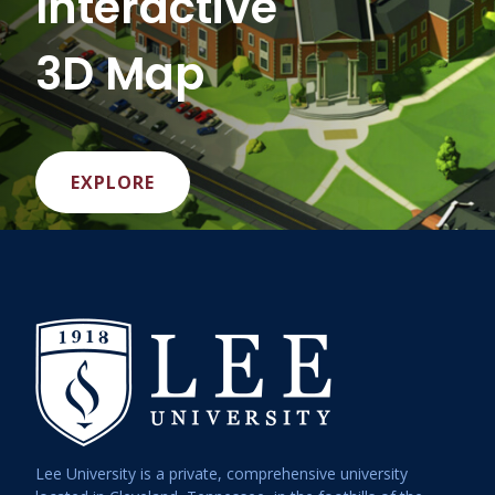
Interactive
3D Map
EXPLORE
Lee University is a private, comprehensive university