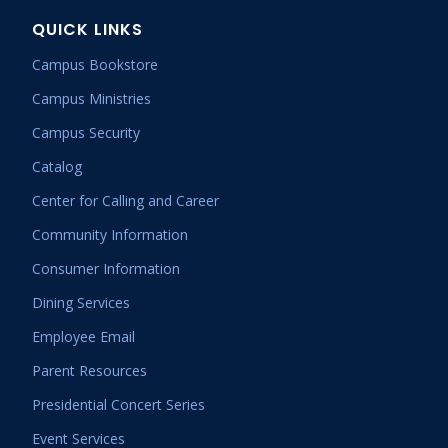
QUICK LINKS
Campus Bookstore
Campus Ministries
Campus Security
Catalog
Center for Calling and Career
Community Information
Consumer Information
Dining Services
Employee Email
Parent Resources
Presidential Concert Series
Event Services