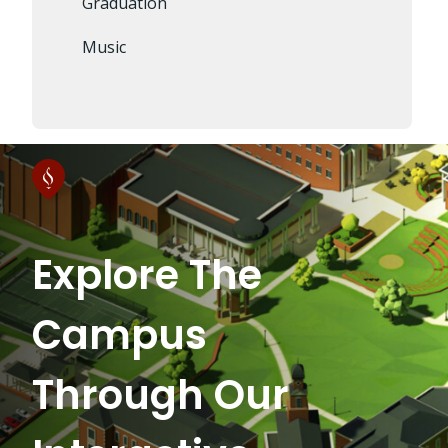
Graduation
Music
Explore The
Campus
Through Our