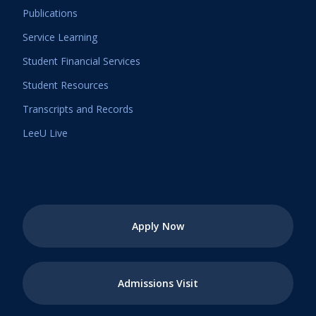
Publications
Service Learning
Student Financial Services
Student Resources
Transcripts and Records
LeeU Live
Apply Now
Admissions Visit