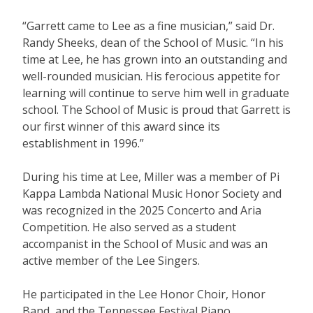
“Garrett came to Lee as a fine musician,” said Dr.
Randy Sheeks, dean of the School of Music. “In his
time at Lee, he has grown into an outstanding and
well-rounded musician. His ferocious appetite for
learning will continue to serve him well in graduate
school. The School of Music is proud that Garrett is
our first winner of this award since its
establishment in 1996.”
During his time at Lee, Miller was a member of Pi
Kappa Lambda National Music Honor Society and
was recognized in the 2025 Concerto and Aria
Competition. He also served as a student
accompanist in the School of Music and was an
active member of the Lee Singers.
He participated in the Lee Honor Choir, Honor
Band, and the Tennessee Festival Piano