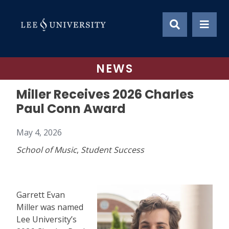
Skip
to
content
NEWS
Miller Receives 2026 Charles
Paul Conn Award
May 4, 2026
School of Music
,
Student Success
Garrett Evan
Miller was named
Lee University’s