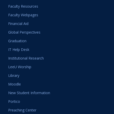
Faculty Resources
Faculty Webpages
Financial Aid
Global Perspectives
Graduation
IT Help Desk
Institutional Research
LeeU Worship
Library
Moodle
New Student Information
Portico
Preaching Center