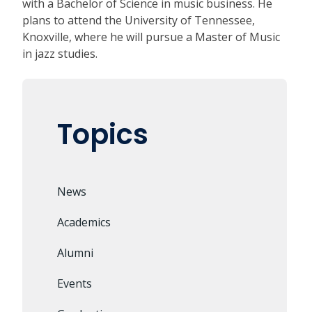
with a Bachelor of Science in music business. He
plans to attend the University of Tennessee,
Knoxville, where he will pursue a Master of Music
in jazz studies.
Topics
News
Academics
Alumni
Events