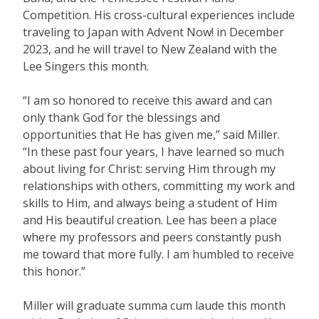
Competition. His cross-cultural experiences include
traveling to Japan with Advent Now! in December
2023, and he will travel to New Zealand with the
Lee Singers this month.
“I am so honored to receive this award and can
only thank God for the blessings and
opportunities that He has given me,” said Miller.
“In these past four years, I have learned so much
about living for Christ: serving Him through my
relationships with others, committing my work and
skills to Him, and always being a student of Him
and His beautiful creation. Lee has been a place
where my professors and peers constantly push
me toward that more fully. I am humbled to receive
this honor.”
Miller will graduate summa cum laude this month