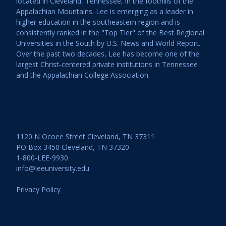
located in Cleveland, Tennessee, in the foothills of the
Appalachian Mountains. Lee is emerging as a leader in
higher education in the southeastern region and is
consistently ranked in the "Top Tier" of the Best Regional
Universities in the South by U.S. News and World Report.
Over the past two decades, Lee has become one of the
largest Christ-centered private institutions in Tennessee
and the Appalachian College Association.
1120 N Ocoee Street Cleveland, TN 37311
PO Box 3450 Cleveland, TN 37320
1-800-LEE-9930
info@leeuniversity.edu
Privacy Policy