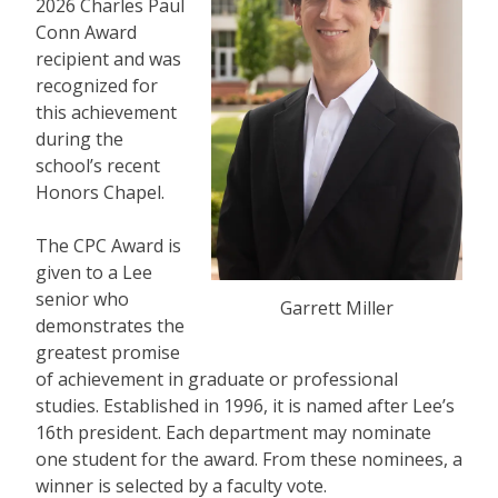
2026 Charles Paul
Conn Award
recipient and was
recognized for
this achievement
during the
school’s recent
Honors Chapel.
The CPC Award is
given to a Lee
senior who
Garrett Miller
demonstrates the
greatest promise
of achievement in graduate or professional
studies. Established in 1996, it is named after Lee’s
16th president. Each department may nominate
one student for the award. From these nominees, a
winner is selected by a faculty vote.