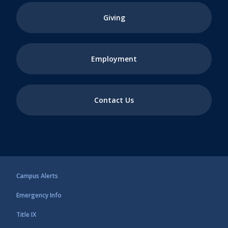
Giving
Employment
Contact Us
Campus Alerts
Emergency Info
Title IX