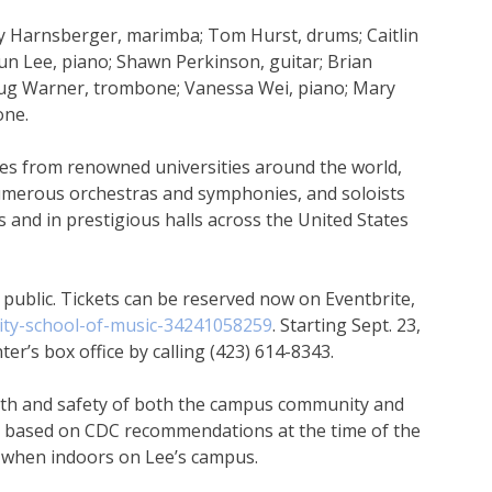
y Harnsberger, marimba; Tom Hurst, drums; Caitlin
n Lee, piano; Shawn Perkinson, guitar; Brian
oug Warner, trombone; Vanessa Wei, piano; Mary
one.
ees from renowned universities around the world,
umerous orchestras and symphonies, and soloists
and in prestigious halls across the United States
 public. Tickets can be reserved now on Eventbrite,
sity-school-of-music-34241058259
. Starting Sept. 23,
ter’s box office by calling (423) 614-8343.
alth and safety of both the campus community and
d based on CDC recommendations at the time of the
 when indoors on Lee’s campus.