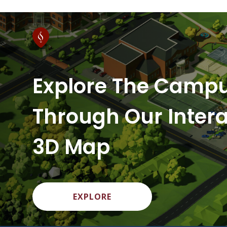
Explore The Camp
Through Our Intera
3D Map
EXPLORE