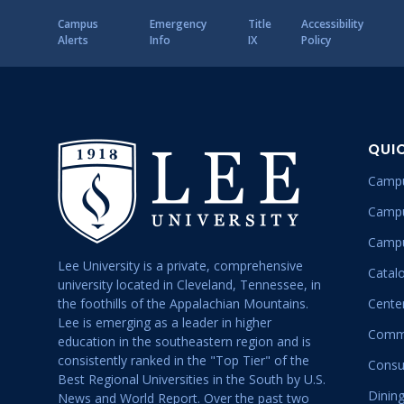
Campus
Emergency
Title
Accessibility
Alerts
Info
IX
Policy
QUI
Campu
Campu
Campu
Lee University is a private, comprehensive
Catal
university located in Cleveland, Tennessee, in
the foothills of the Appalachian Mountains.
Center
Lee is emerging as a leader in higher
Commu
education in the southeastern region and is
consistently ranked in the "Top Tier" of the
Consu
Best Regional Universities in the South by U.S.
Dining
News and World Report. Over the past two