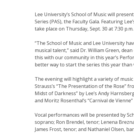
Clubs And Organizations
School Of Nursing
Lee University’s School of Music will present
Counseling Center
Series (PAS), the Faculty Gala. Featuring Lee’
take place on Thursday, Sept. 30 at 7:30 p.m. 
School Of Theology & Ministry
Health Services
“The School of Music and Lee University hav
musical talent,” said Dr. William Green, dean 
Racial And Ethnic Relations
this with our community in this year’s Perfor
better way to start the series this year tha
The evening will highlight a variety of music
Strauss’s “The Presentation of the Rose” fr
Midst of Darkness” by Lee’s Andy Harnsberg
and Moritz Rosenthal’s “Carnival de Vienne” 
Vocal performances will be presented by Sch
soprano; Ron Brendel, tenor; Lenena Brezn
James Frost, tenor; and Nathaniel Olsen, bar