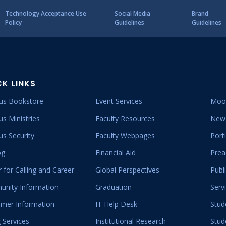
Technology Acceptance Use
Social Media
Brand
Policy
Guidelines
Guidelines
CK LINKS
s Bookstore
Event Services
Moo
s Ministries
Faculty Resources
New 
s Security
Faculty Webpages
Port
og
Financial Aid
Prea
 for Calling and Career
Global Perspectives
Publ
nity Information
Graduation
Serv
mer Information
IT Help Desk
Stud
 Services
Institutional Research
Stud