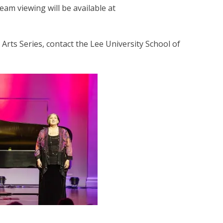
eam viewing will be available at
rts Series, contact the Lee University School of