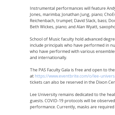
Instrumental performances will feature And
Jones, marimba; Jonathan Jung, piano; ChoEu
Reichenbach, trumpet; David Slack, bass; D
Beth Wickes, piano; and Alan Wyatt, saxoph
School of Music faculty hold advanced degr
include principals who have performed in n
who have performed with various ensembles 
and internationally.
The PAS Faculty Gala is free and open to the
at
https://www.eventbrite.com/o/lee-univer
tickets can also be reserved in the Dixon Cen
Lee University remains dedicated to the he
guests. COVID-19 protocols will be observe
performance. Currently, masks are required