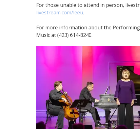
For those unable to attend in person, livestr
livestream.com/leeu
.
For more information about the Performing A
Music at (423) 614-8240.