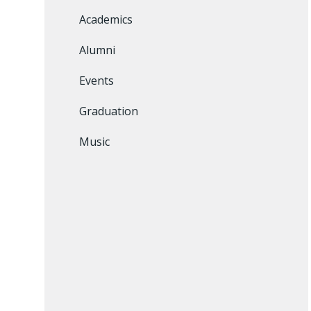
Academics
Alumni
Events
Graduation
Music