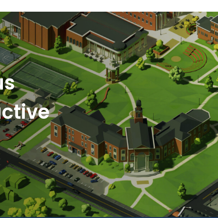
us
ctive