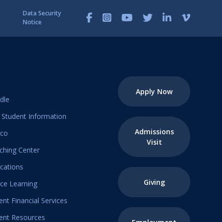
Data Security
Notice
Apply Now
dle
Student Information
Admissions
ico
Visit
ching Center
ications
Giving
ice Learning
ent Financial Services
ent Resources