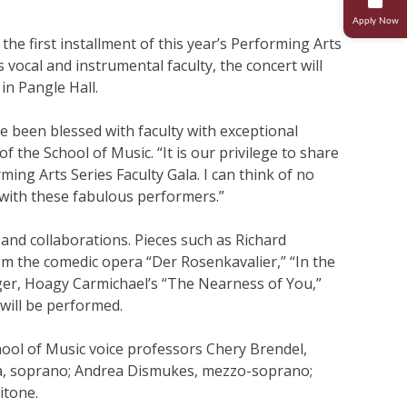
Apply Now
Research
Student Life
 the first installment of this year’s Performing Arts
s vocal and instrumental faculty, the concert will
in Pangle Hall.
Transcripts And Records
Student Success
e been blessed with faculty with exceptional
Campus Ministries
of the School of Music. “It is our privilege to share
ming Arts Series Faculty Gala. I can think of no
n with these fabulous performers.”
 and collaborations. Pieces such as Richard
om the comedic opera “Der Rosenkavalier,” “In the
er, Hoagy Carmichael’s “The Nearness of You,”
will be performed.
ool of Music voice professors Chery Brendel,
a, soprano; Andrea Dismukes, mezzo-soprano;
itone.