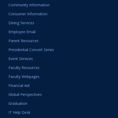
Community Information
Consumer Information
Dining Services
Employee Email
Parent Resources
Presidential Concert Series
Event Services
Faculty Resources
Faculty Webpages
Financial Aid
Global Perspectives
Graduation
IT Help Desk