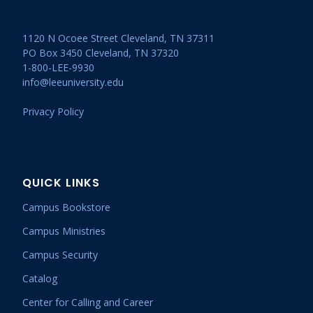
1120 N Ocoee Street Cleveland, TN 37311
PO Box 3450 Cleveland, TN 37320
1-800-LEE-9930
info@leeuniversity.edu
Privacy Policy
QUICK LINKS
Campus Bookstore
Campus Ministries
Campus Security
Catalog
Center for Calling and Career