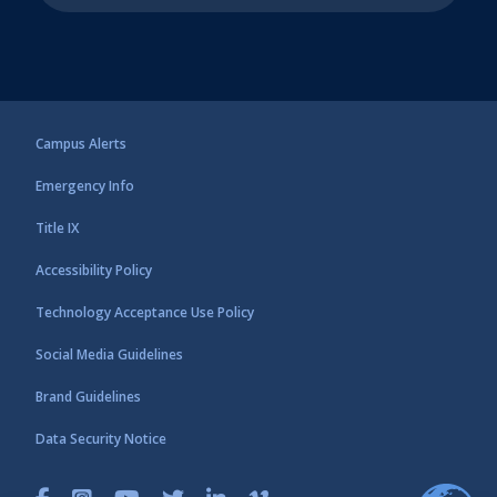
Campus Alerts
Emergency Info
Title IX
Accessibility Policy
Technology Acceptance Use Policy
Social Media Guidelines
Brand Guidelines
Data Security Notice