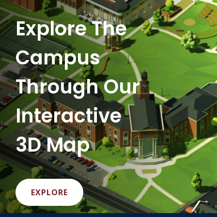
Explore The
Campus
Through Our
Interactive
3D Map
EXPLORE