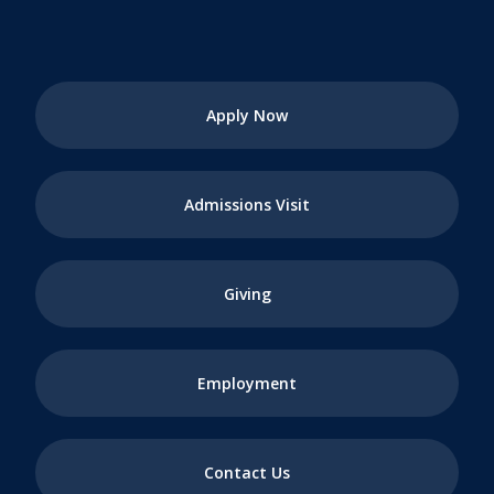
Apply Now
Admissions Visit
Giving
Employment
Contact Us