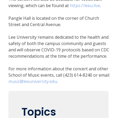
viewing, which can be found at
https://leeu.live
.
Pangle Hall is located on the corner of Church
Street and Central Avenue.
Lee University remains dedicated to the health and
safety of both the campus community and guests
and will observe COVID-19 protocols based on CDC
recommendations at the time of the performance.
For more information about the concert and other
School of Music events, call (423) 614-8240 or email
music@leeuniversity.edu
.
Topics