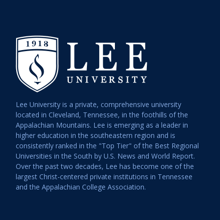
Lee University is a private, comprehensive university
located in Cleveland, Tennessee, in the foothills of the
Appalachian Mountains. Lee is emerging as a leader in
higher education in the southeastern region and is
consistently ranked in the "Top Tier" of the Best Regional
Universities in the South by U.S. News and World Report.
Over the past two decades, Lee has become one of the
largest Christ-centered private institutions in Tennessee
and the Appalachian College Association.