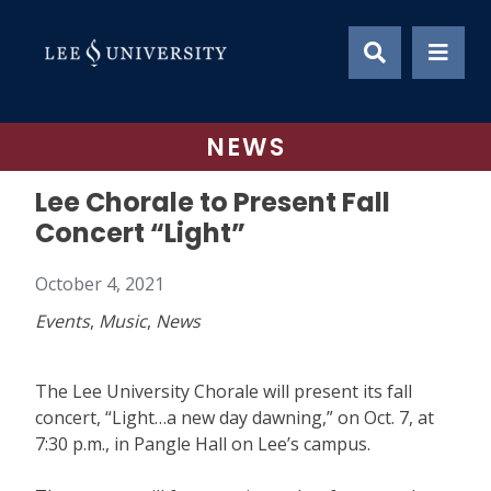
Skip
to
content
NEWS
Lee Chorale to Present Fall
Concert “Light”
October 4, 2021
Events
,
Music
,
News
The Lee University Chorale will present its fall
concert, “Light…a new day dawning,” on Oct. 7, at
7:30 p.m., in Pangle Hall on Lee’s campus.