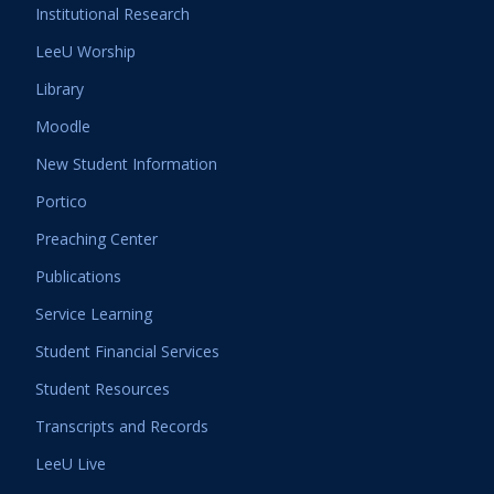
Institutional Research
LeeU Worship
Library
Moodle
New Student Information
Portico
Preaching Center
Publications
Service Learning
Student Financial Services
Student Resources
Transcripts and Records
LeeU Live