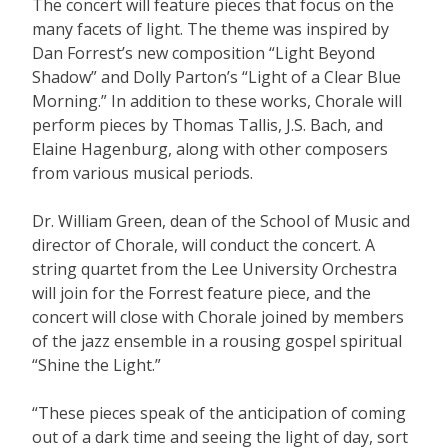
The concert will feature pieces that focus on the
many facets of light. The theme was inspired by
Dan Forrest’s new composition “Light Beyond
Shadow” and Dolly Parton’s “Light of a Clear Blue
Morning.” In addition to these works, Chorale will
perform pieces by Thomas Tallis, J.S. Bach, and
Elaine Hagenburg, along with other composers
from various musical periods.
Dr. William Green, dean of the School of Music and
director of Chorale, will conduct the concert. A
string quartet from the Lee University Orchestra
will join for the Forrest feature piece, and the
concert will close with Chorale joined by members
of the jazz ensemble in a rousing gospel spiritual
“Shine the Light.”
“These pieces speak of the anticipation of coming
out of a dark time and seeing the light of day, sort