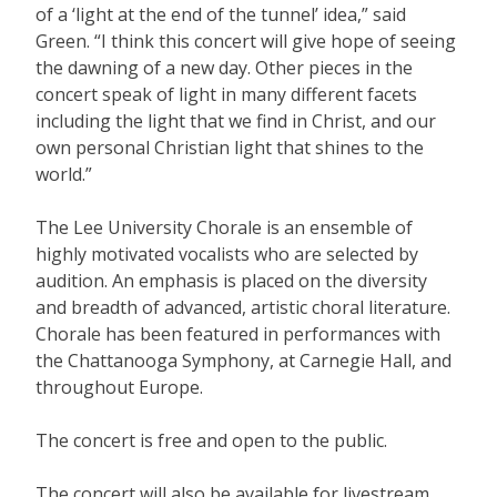
of a ‘light at the end of the tunnel’ idea,” said
Green. “I think this concert will give hope of seeing
the dawning of a new day. Other pieces in the
concert speak of light in many different facets
including the light that we find in Christ, and our
own personal Christian light that shines to the
world.”
The Lee University Chorale is an ensemble of
highly motivated vocalists who are selected by
audition. An emphasis is placed on the diversity
and breadth of advanced, artistic choral literature.
Chorale has been featured in performances with
the Chattanooga Symphony, at Carnegie Hall, and
throughout Europe.
The concert is free and open to the public.
The concert will also be available for livestream