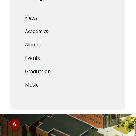
News
Academics
Alumni
Events
Graduation
Music