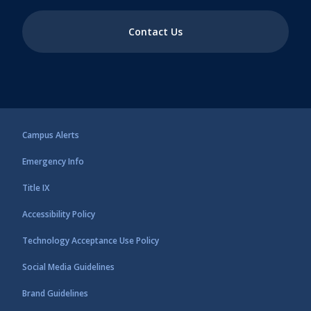
Contact Us
Campus Alerts
Emergency Info
Title IX
Accessibility Policy
Technology Acceptance Use Policy
Social Media Guidelines
Brand Guidelines