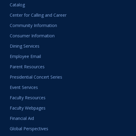
Catalog
Center for Calling and Career
Community Information
Consumer Information
Dining Services
Employee Email
Parent Resources
Presidential Concert Series
Event Services
Faculty Resources
Faculty Webpages
Financial Aid
Global Perspectives