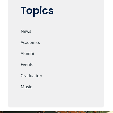
Topics
News
Academics
Alumni
Events
Graduation
Music