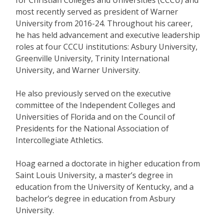
most recently served as president of Warner
University from 2016-24. Throughout his career,
he has held advancement and executive leadership
roles at four CCCU institutions: Asbury University,
Greenville University, Trinity International
University, and Warner University.
He also previously served on the executive
committee of the Independent Colleges and
Universities of Florida and on the Council of
Presidents for the National Association of
Intercollegiate Athletics.
Hoag earned a doctorate in higher education from
Saint Louis University, a master’s degree in
education from the University of Kentucky, and a
bachelor’s degree in education from Asbury
University.