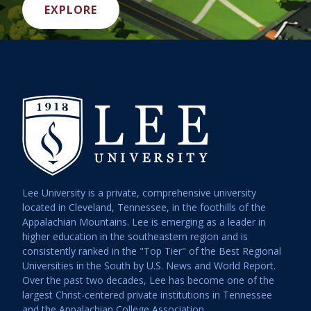
EXPLORE
Lee University is a private, comprehensive university
located in Cleveland, Tennessee, in the foothills of the
Appalachian Mountains. Lee is emerging as a leader in
higher education in the southeastern region and is
consistently ranked in the "Top Tier" of the Best Regional
Universities in the South by U.S. News and World Report.
Over the past two decades, Lee has become one of the
largest Christ-centered private institutions in Tennessee
and the Appalachian College Association.