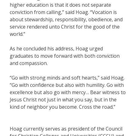
higher education is that it does not separate
conviction from calling,” said Hoag. “Vocation is
about stewardship, responsibility, obedience, and
service rendered unto Christ for the good of the
world.”
As he concluded his address, Hoag urged
graduates to move forward with both conviction
and compassion.
“Go with strong minds and soft hearts,” said Hoag.
“Go with confidence but also with humility. Go with
excellence but also go with mercy… Bear witness to
Jesus Christ not just in what you say, but in the
kind of neighbor you become. Cross the road.”
Hoag currently serves as president of the Council
for Christian Colleges and Universities (CCCU) and