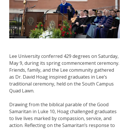
Lee University conferred 429 degrees on Saturday,
May 9, during its spring commencement ceremony.
Friends, family, and the Lee community gathered
as Dr. David Hoag inspired graduates in Lee’s
traditional ceremony, held on the South Campus
Quad Lawn.
Drawing from the biblical parable of the Good
Samaritan in Luke 10, Hoag challenged graduates
to live lives marked by compassion, service, and
action. Reflecting on the Samaritan’s response to