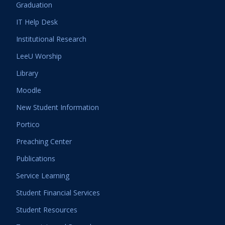
Graduation
IT Help Desk
Institutional Research
LeeU Worship
Library
Moodle
New Student Information
Portico
Preaching Center
Publications
Service Learning
Student Financial Services
Student Resources