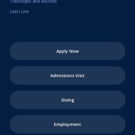
Transcripts and Records
LeeU Live
Apply Now
Admissions Visit
Giving
Employment