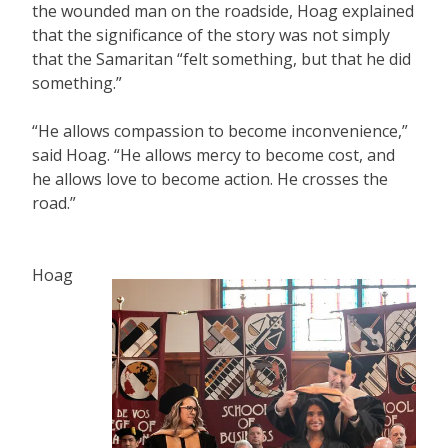
the wounded man on the roadside, Hoag explained
that the significance of the story was not simply
that the Samaritan “felt something, but that he did
something.”
“He allows compassion to become inconvenience,”
said Hoag. “He allows mercy to become cost, and
he allows love to become action. He crosses the
road.”
Hoag