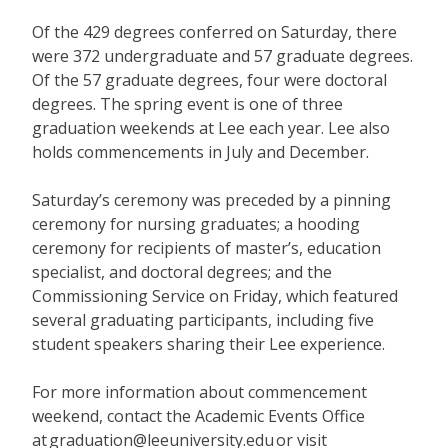
Of the 429 degrees conferred on Saturday, there
were 372 undergraduate and 57 graduate degrees.
Of the 57 graduate degrees, four were doctoral
degrees. The spring event is one of three
graduation weekends at Lee each year. Lee also
holds commencements in July and December.
Saturday’s ceremony was preceded by a pinning
ceremony for nursing graduates; a hooding
ceremony for recipients of master’s, education
specialist, and doctoral degrees; and the
Commissioning Service on Friday, which featured
several graduating participants, including five
student speakers sharing their Lee experience.
For more information about commencement
weekend, contact the Academic Events Office
at
graduation@leeuniversity.edu
or visit