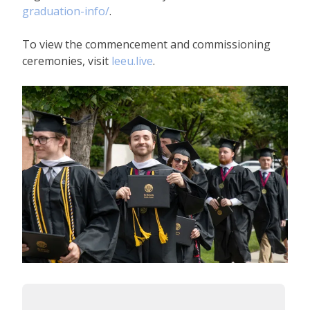
graduation-info/
.
To view the commencement and commissioning
ceremonies, visit
leeu.live
.