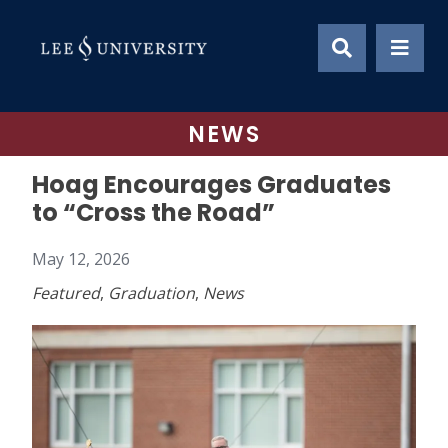
Skip
to
content
NEWS
Hoag Encourages Graduates
to “Cross the Road”
May 12, 2026
Featured
,
Graduation
,
News