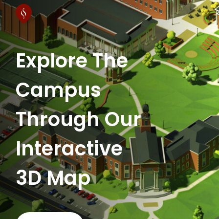
Explore The
Campus
Through Our
Interactive
3D Map