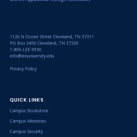
1120 N Ocoee Street Cleveland, TN 37311
PO Box 3450 Cleveland, TN 37320
1-800-LEE-9930
info@leeuniversity.edu
Privacy Policy
QUICK LINKS
Campus Bookstore
Campus Ministries
Campus Security