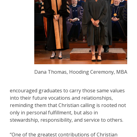
Dana Thomas, Hooding Ceremony, MBA
encouraged graduates to carry those same values
into their future vocations and relationships,
reminding them that Christian calling is rooted not
only in personal fulfillment, but also in
stewardship, responsibility, and service to others.
“One of the greatest contributions of Christian