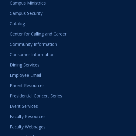
Campus Ministries
Campus Security
Catalog
Center for Calling and Career
Community Information
Consumer Information
Dining Services
Employee Email
Parent Resources
Presidential Concert Series
Event Services
Faculty Resources
Faculty Webpages