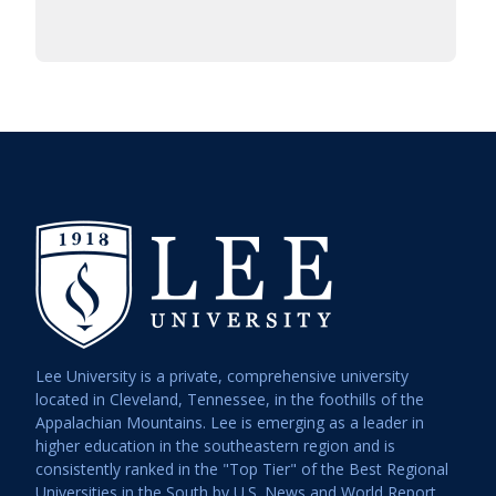
Lee University is a private, comprehensive university
located in Cleveland, Tennessee, in the foothills of the
Appalachian Mountains. Lee is emerging as a leader in
higher education in the southeastern region and is
consistently ranked in the "Top Tier" of the Best Regional
Universities in the South by U.S. News and World Report.