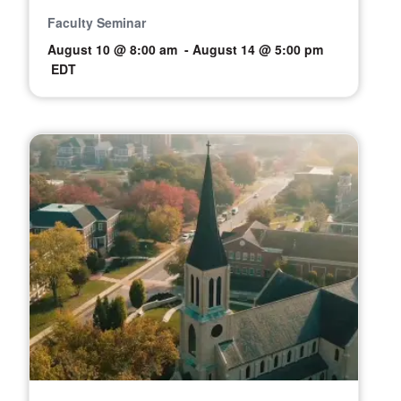
Faculty Seminar
August 10 @ 8:00 am
-
August 14 @ 5:00 pm
EDT