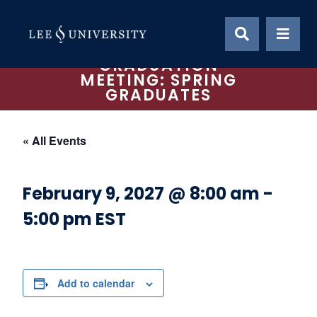
Skip
to
content
GRADUATION
MEETING: SPRING
GRADUATES
« All Events
February 9, 2027 @ 8:00 am
-
5:00 pm
EST
Add to calendar