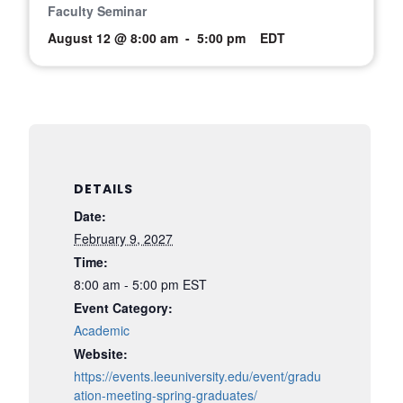
Faculty Seminar
August 12 @ 8:00 am
-
5:00 pm
EDT
DETAILS
Date:
February 9, 2027
Time:
8:00 am - 5:00 pm
EST
Event Category:
Academic
Website:
https://events.leeuniversity.edu/event/gradu
ation-meeting-spring-graduates/