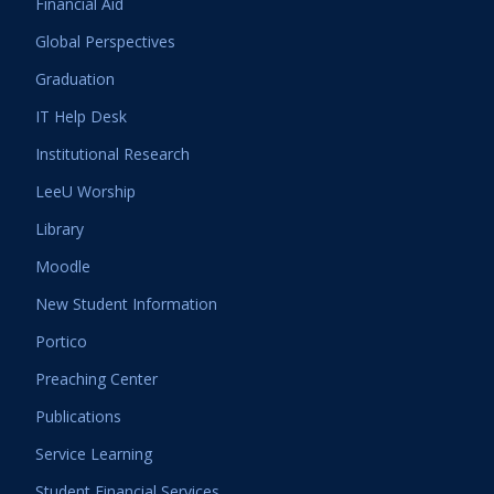
Financial Aid
Global Perspectives
Graduation
IT Help Desk
Institutional Research
LeeU Worship
Library
Moodle
New Student Information
Portico
Preaching Center
Publications
Service Learning
Student Financial Services