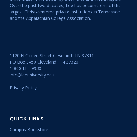
Over the past two decades, Lee has become one of the
largest Christ-centered private institutions in Tennessee
and the Appalachian College Association.
1120 N Ocoee Street Cleveland, TN 37311
PO Box 3450 Cleveland, TN 37320
1-800-LEE-9930
info@leeuniversity.edu
Privacy Policy
QUICK LINKS
Campus Bookstore