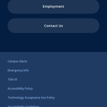
Employment
Contact Us
Campus Alerts
Emergency Info
Title IX
Accessibility Policy
Technology Acceptance Use Policy
Social Media Guidelines