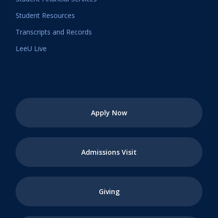
Student Resources
Transcripts and Records
LeeU Live
Apply Now
Admissions Visit
Giving