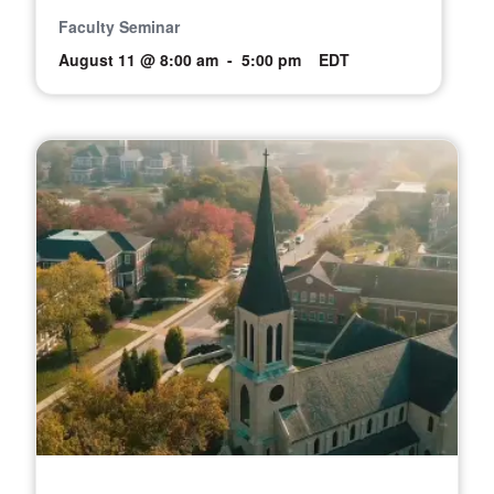
Faculty Seminar
August 11 @ 8:00 am
-
5:00 pm
EDT