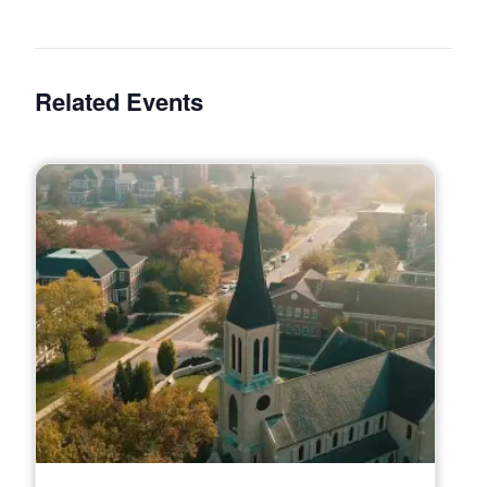
Related Events