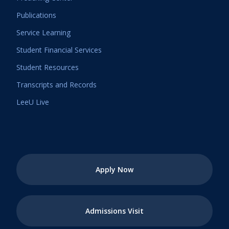
Publications
Service Learning
Student Financial Services
Student Resources
Transcripts and Records
LeeU Live
Apply Now
Admissions Visit