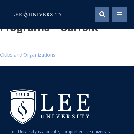
Skip
Global Perspective
to
content
Programs – Current
Post
Clubs and Organizations
navigation
Lee University is a private, comprehensive university