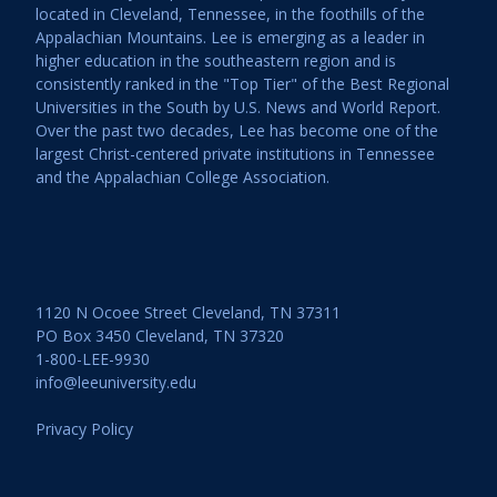
located in Cleveland, Tennessee, in the foothills of the
Appalachian Mountains. Lee is emerging as a leader in
higher education in the southeastern region and is
consistently ranked in the "Top Tier" of the Best Regional
Universities in the South by U.S. News and World Report.
Over the past two decades, Lee has become one of the
largest Christ-centered private institutions in Tennessee
and the Appalachian College Association.
1120 N Ocoee Street Cleveland, TN 37311
PO Box 3450 Cleveland, TN 37320
1-800-LEE-9930
info@leeuniversity.edu
Privacy Policy