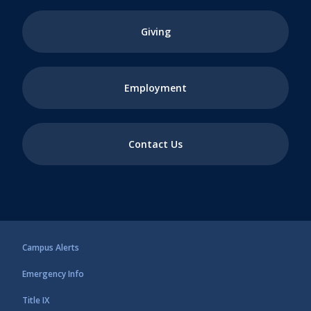
Giving
Employment
Contact Us
Campus Alerts
Emergency Info
Title IX