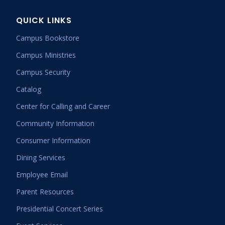
QUICK LINKS
Campus Bookstore
Campus Ministries
Campus Security
Catalog
Center for Calling and Career
Community Information
Consumer Information
Dining Services
Employee Email
Parent Resources
Presidential Concert Series